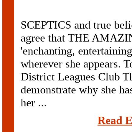
SCEPTICS and true belie
agree that THE AMAZI
'enchanting, entertainin
wherever she appears. T
District Leagues Club T
demonstrate why she has 
her ...
Read E