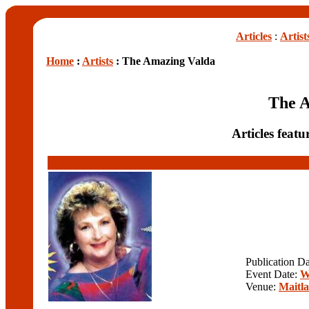
Articles
:
Artist
Home
:
Artists
: The Amazing Valda
The 
Articles feat
Publication D
Event Date:
W
Venue:
Maitla