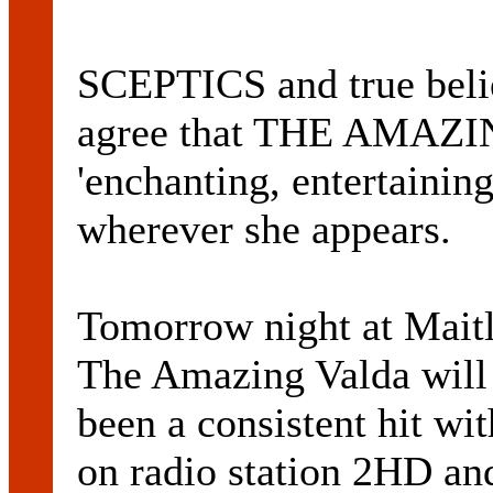
SCEPTICS and true belie
agree that THE AMAZI
'enchanting, entertainin
wherever she appears.
Tomorrow night at Maitl
The Amazing Valda will
been a consistent hit wi
on radio station 2HD a