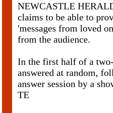
NEWCASTLE HERALD. T
claims to be able to pr
'messages from loved on
from the audience.
In the first half of a tw
answered at random, fol
answer session by a show
TE