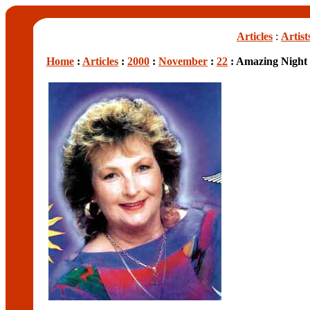
Articles
:
Artist
Home
:
Articles
:
2000
:
November
:
22
: Amazing Night