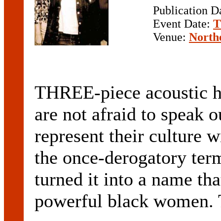
Publication D
Event Date:
T
Venue:
North
THREE-piece acoustic h
are not afraid to speak 
represent their culture w
the once-derogatory ter
turned it into a name th
powerful black women. T