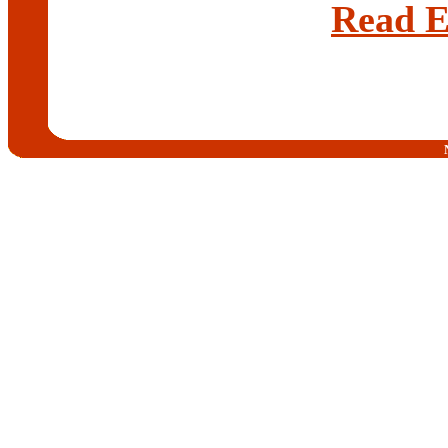
Read E