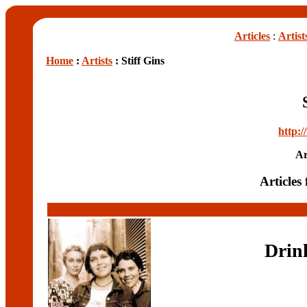
Articles
:
Artist
Home
:
Artists
: Stiff Gins
http:/
Ar
Articles 
Drink