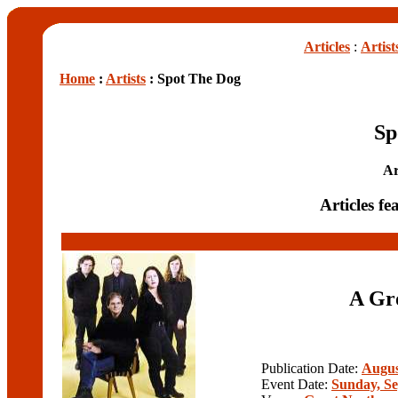
Articles
:
Artist
Home
:
Artists
: Spot The Dog
Sp
Ar
Articles f
A Gro
Publication Date:
Augus
Event Date:
Sunday, Se