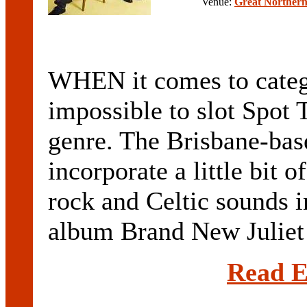
Venue:
Great Northern
WHEN it comes to categor
impossible to slot Spot
genre. The Brisbane-bas
incorporate a little bit 
rock and Celtic sounds in
album Brand New Juliet i
Read E