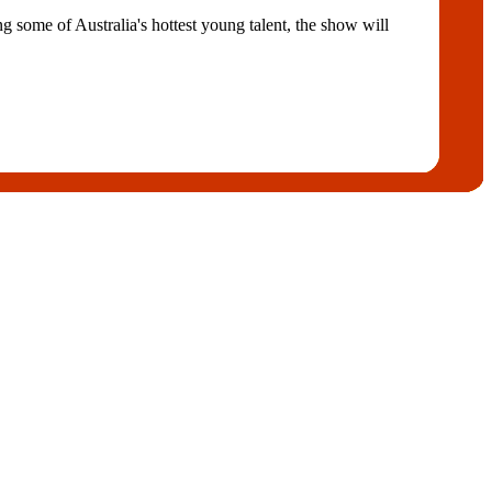
some of Australia's hottest young talent, the show will