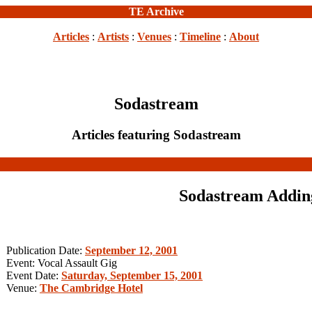
TE Archive
Articles
:
Artists
:
Venues
:
Timeline
:
About
Sodastream
Articles featuring Sodastream
Sodastream Adding
Publication Date:
September 12, 2001
Event: Vocal Assault Gig
Event Date:
Saturday, September 15, 2001
Venue:
The Cambridge Hotel