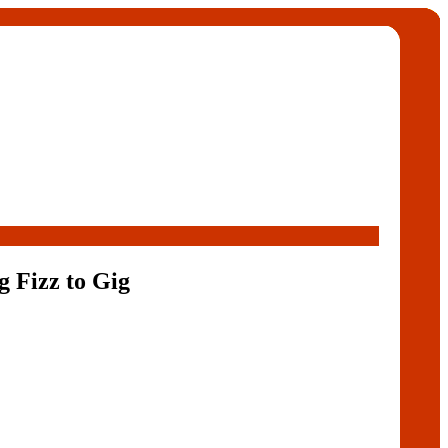
 Fizz to Gig