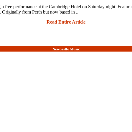
free performance at the Cambridge Hotel on Saturday night. Featuring 
 Originally from Perth but now based in ...
Read Entire Article
Newcastle Music