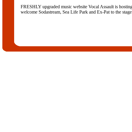
FRESHLY upgraded music website Vocal Assault is hosting a 
welcome Sodastream, Sea Life Park and Ex-Pat to the stage.