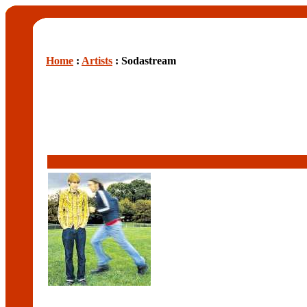
Home
:
Artists
: Sodastream