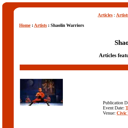
Articles
:
Artist
Home
:
Artists
: Shaolin Warriors
Shao
Articles fea
Publication D
Event Date:
T
Venue:
Civic