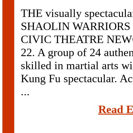
THE visually spectacular
SHAOLIN WARRIORS will
CIVIC THEATRE NEWCA
22. A group of 24 authe
skilled in martial arts 
Kung Fu spectacular. Ac
...
Read E