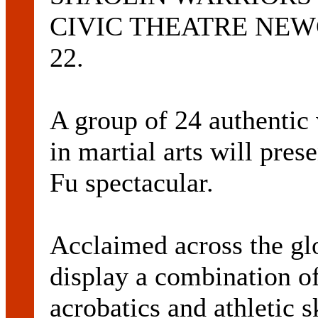
CIVIC THEATRE NEWCA
22.
A group of 24 authentic
in martial arts will pr
Fu spectacular.
Acclaimed across the gl
display a combination of 
acrobatics and athletic s