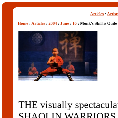
Articles
:
Artist
Home
:
Articles
:
2004
:
June
:
16
: Monk's Skill is Quite
THE visually spectacular
SHAOLIN WARRIORS will