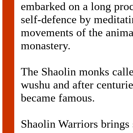
embarked on a long proc
self-defence by meditati
movements of the animal
monastery.
The Shaolin monks calle
wushu and after centuries
became famous.
Shaolin Warriors brings