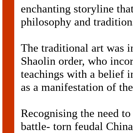
enchanting storyline that
philosophy and tradition
The traditional art was 
Shaolin order, who incor
teachings with a belief i
as a manifestation of the
Recognising the need to 
battle- torn feudal Chin