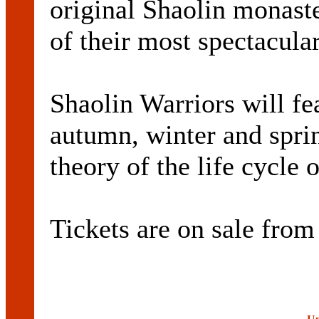
original Shaolin monast
of their most spectacular
Shaolin Warriors will f
autumn, winter and sprin
theory of the life cycle
Tickets are on sale fr