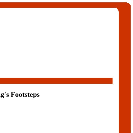
g's Footsteps