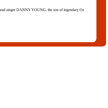
ring lead singer DANNY YOUNG, the son of legendary Oz