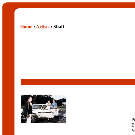
Home
:
Artists
: Shaft
P
E
V