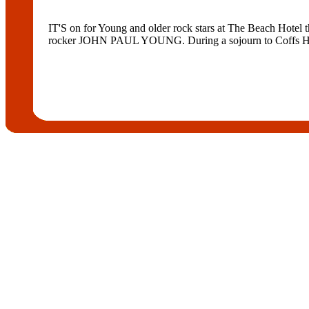
IT'S on for Young and older rock stars at The Beach Hotel
rocker JOHN PAUL YOUNG. During a sojourn to Coffs Harb