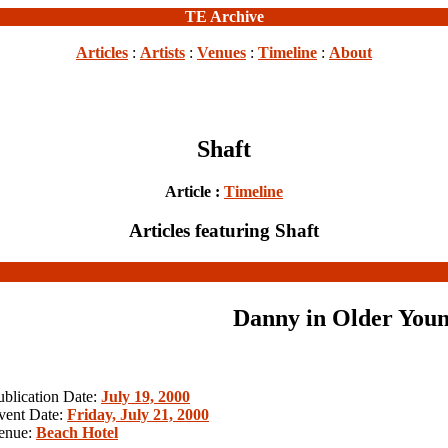
TE Archive
Articles
:
Artists
:
Venues
:
Timeline
:
About
Shaft
Article :
Timeline
Articles featuring Shaft
Danny in Older Youn
ublication Date:
July 19, 2000
vent Date:
Friday, July 21, 2000
enue:
Beach Hotel