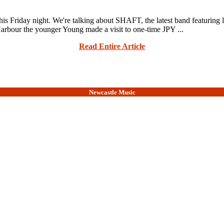
 this Friday night. We're talking about SHAFT, the latest band featu
our the younger Young made a visit to one-time JPY ...
Read Entire Article
Newcastle Music