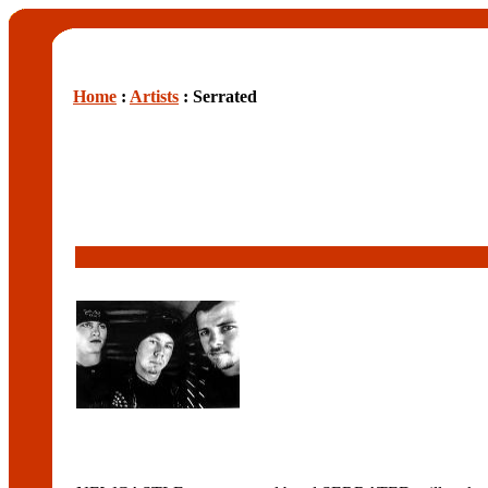
Home
:
Artists
: Serrated