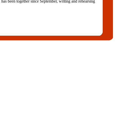
s been together since September, writing and rehearsing