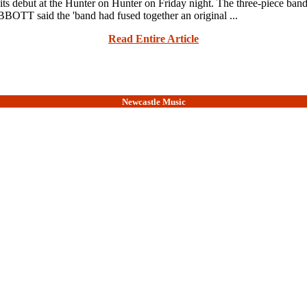
t at the Hunter on Hunter on Friday night. The three-piece band ha
ABBOTT said the 'band had fused together an original ...
Read Entire Article
Newcastle Music