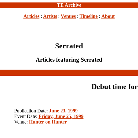
TE Archive
Articles
:
Artists
:
Venues
:
Timeline
:
About
Serrated
Articles featuring Serrated
Debut time for
Publication Date:
June 23, 1999
Event Date:
Friday, June 25, 1999
Venue:
Hunter on Hunter