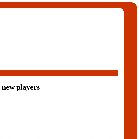
 new players