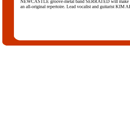
NEWCASTLE groove-metal band SERRATED will make its debu
an all-original repertoire. Lead vocalist and guitarist KIM 