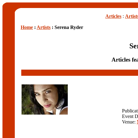
Articles
:
Artist
Home
:
Artists
: Serena Ryder
Se
Articles f
Publica
Event D
Venue: