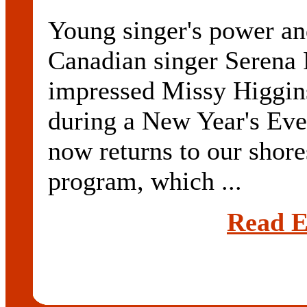
Young singer's power an
Canadian singer Serena 
impressed Missy Higgins
during a New Year's Eve
now returns to our shores
program, which ...
Read E