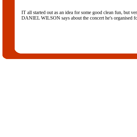
IT all started out as an idea for some good clean fun, but ve
DANIEL WILSON says about the concert he's organised for 