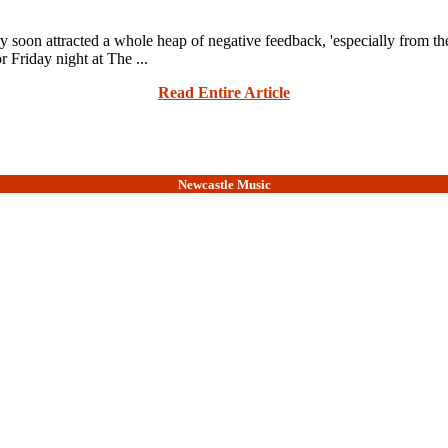
ry soon attracted a whole heap of negative feedback, 'especially from th
Friday night at The ...
Read Entire Article
Newcastle Music