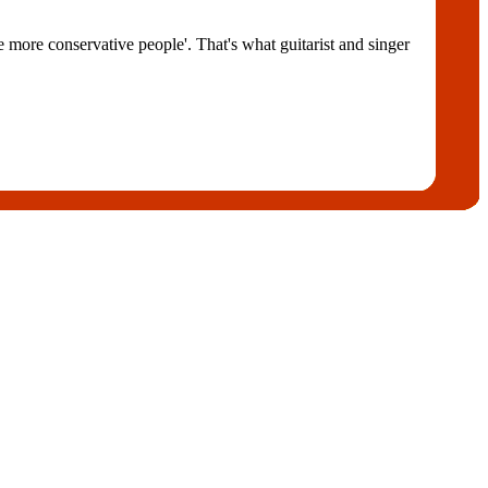
e more conservative people'. That's what guitarist and singer