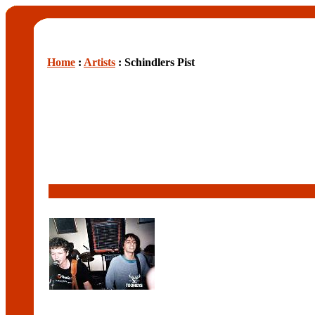
Home
:
Artists
: Schindlers Pist