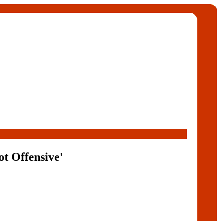
t Offensive'