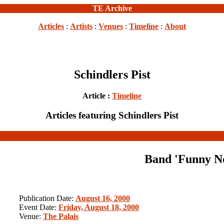
TE Archive
Articles
:
Artists
:
Venues
:
Timeline
:
About
Schindlers Pist
Article :
Timeline
Articles featuring Schindlers Pist
Band 'Funny No
Publication Date:
August 16, 2000
Event Date:
Friday, August 18, 2000
Venue:
The Palais