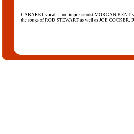
CABARET vocalist and impressionist MORGAN KENT stars 
the songs of ROD STEWART as well as JOE COCKER, R