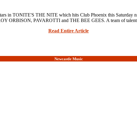
in TONITE'S THE NITE which hits Club Phoenix this Saturday nigh
OY ORBISON, PAVAROTTI and THE BEE GEES. A team of talented 
Read Entire Article
Newcastle Music