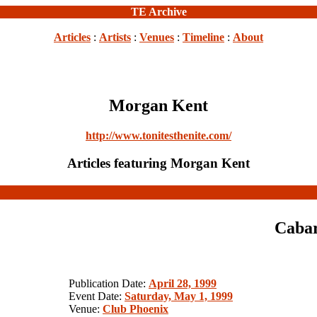
TE Archive
Articles
:
Artists
:
Venues
:
Timeline
:
About
Morgan Kent
http://www.tonitesthenite.com/
Articles featuring Morgan Kent
Cabar
Publication Date:
April 28, 1999
Event Date:
Saturday, May 1, 1999
Venue:
Club Phoenix