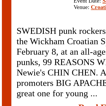
Event Date:
S
Venue:
Croat
SWEDISH punk rockers
the Wickham Croatian S
February 8, at an all-ag
punks, 99 REASONS 
Newie's CHIN CHEN. Acc
promoters BIG APACHE t
great one for young ...