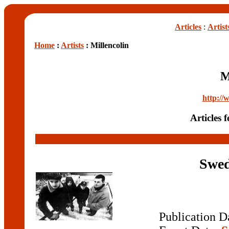
Articles
:
Artist
Home
:
Artists
: Millencolin
M
http://
Articles 
Swed
Publication D