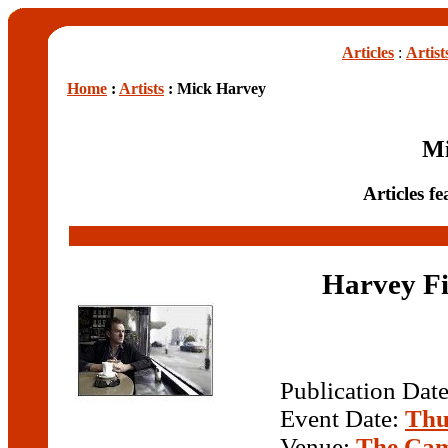
Articles
:
Artist
Home
:
Artists
: Mick Harvey
Mi
Articles f
Harvey Fi
Publication Dat
Event Date:
Thu
Venue:
The Cam