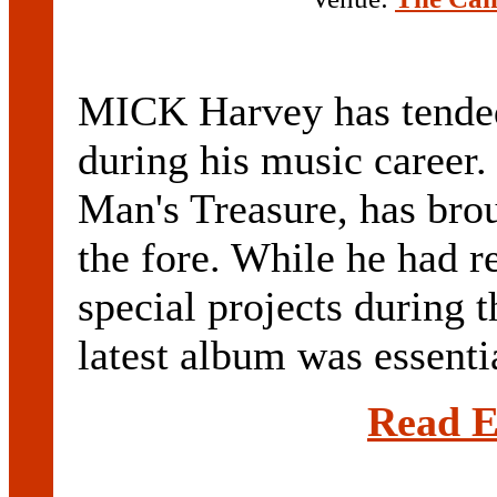
MICK Harvey has tended 
during his music career.
Man's Treasure, has brou
the fore. While he had 
special projects during 
latest album was essentia
Read E