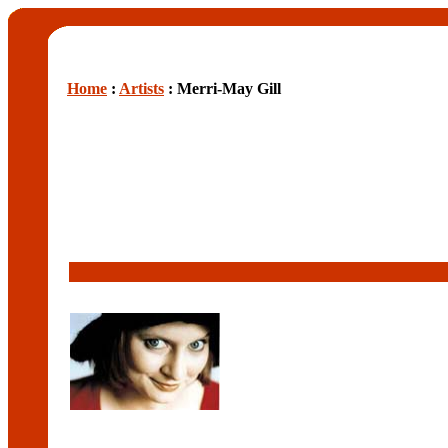
Home
:
Artists
: Merri-May Gill