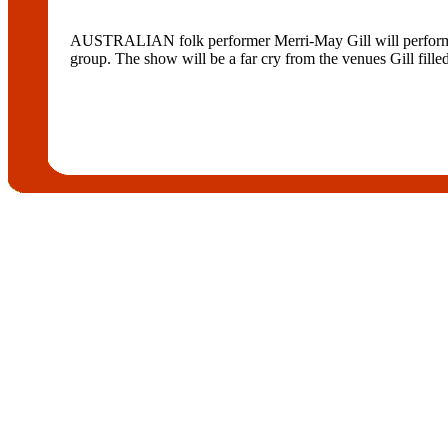
AUSTRALIAN folk performer Merri-May Gill will perform at
group. The show will be a far cry from the venues Gill fille