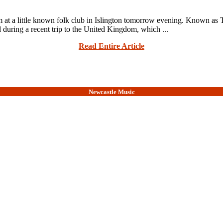
 a little known folk club in Islington tomorrow evening. Known as Th
d during a recent trip to the United Kingdom, which ...
Read Entire Article
Newcastle Music