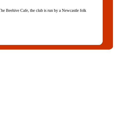
e Beehive Cafe, the club is run by a Newcastle folk