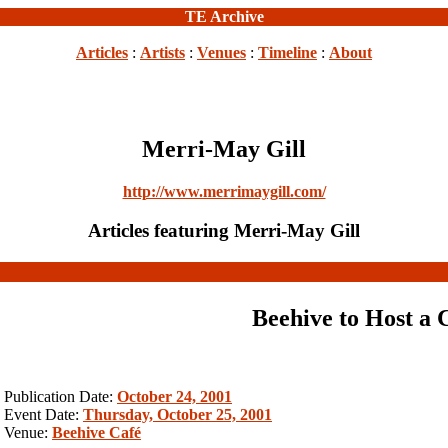
TE Archive
Articles
:
Artists
:
Venues
:
Timeline
:
About
Merri-May Gill
http://www.merrimaygill.com/
Articles featuring Merri-May Gill
Beehive to Host a 
Publication Date:
October 24, 2001
Event Date:
Thursday, October 25, 2001
Venue:
Beehive Café