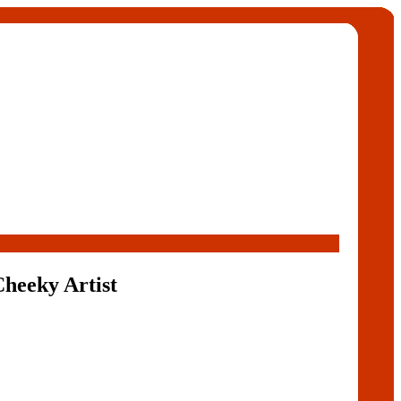
Cheeky Artist