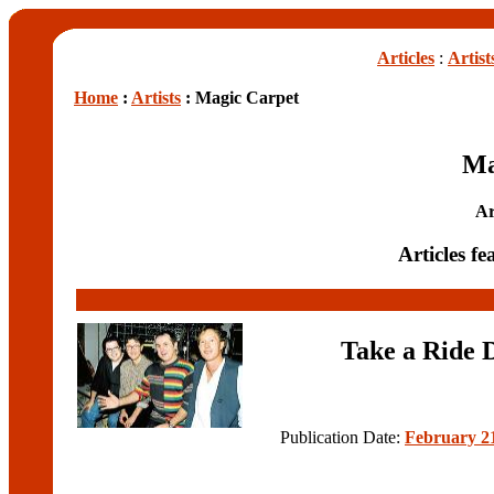
Articles
:
Artist
Home
:
Artists
: Magic Carpet
Ma
Ar
Articles f
Take a Ride
Publication Date:
February 21