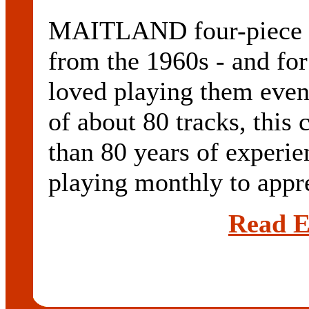
MAITLAND four-piece M
from the 1960s - and for
loved playing them even
of about 80 tracks, this
than 80 years of experi
playing monthly to appre
Read E