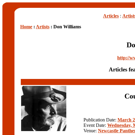
Articles
:
Artist
Home
:
Artists
: Don Williams
Do
http://w
Articles f
Cou
Publication Date:
March 2
Event Date:
Wednesday, M
Venue:
Newcastle Panthe