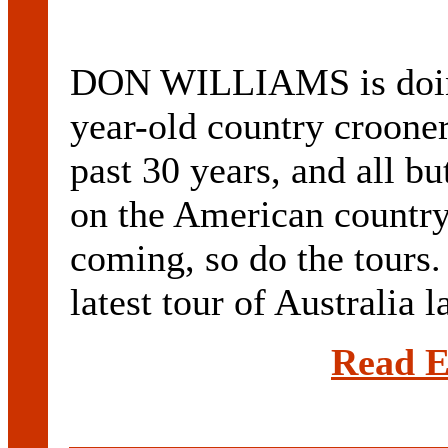
DON WILLIAMS is doing
year-old country crooner
past 30 years, and all b
on the American country 
coming, so do the tours
latest tour of Australia l
Read E