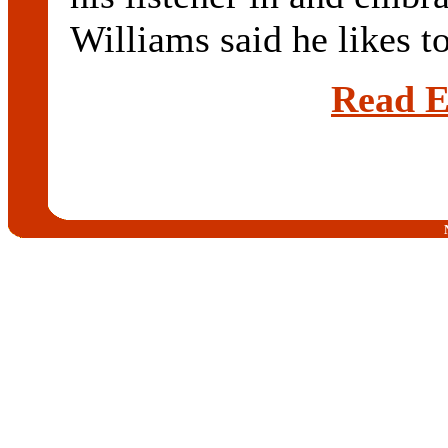
Williams said he likes to
Read E