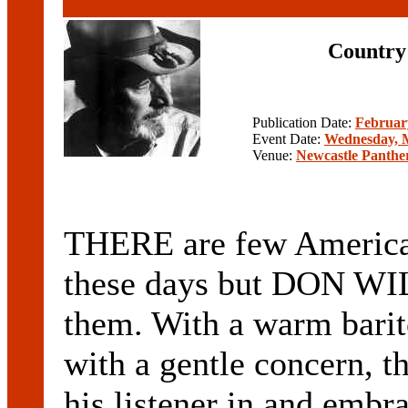
Country 
Publication Date:
Februar
Event Date:
Wednesday, M
Venue:
Newcastle Panthe
THERE are few American
these days but DON WIL
them. With a warm barit
with a gentle concern, t
his listener in and embra