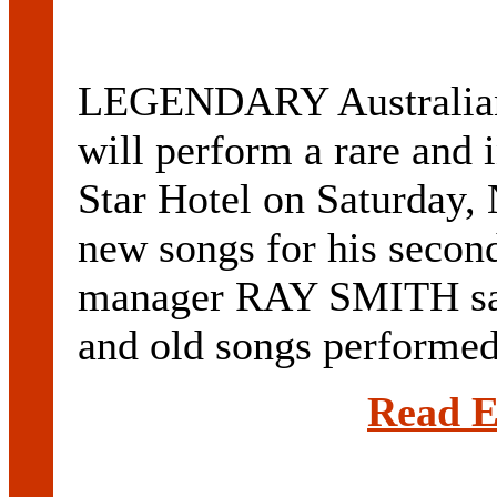
LEGENDARY Australia
will perform a rare and 
Star Hotel on Saturday,
new songs for his secon
manager RAY SMITH sai
and old songs performed 
Read E