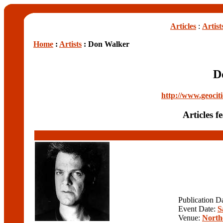
Articles
:
Artist
Home
:
Artists
: Don Walker
D
http://www.geocit
Articles 
Publication D
Event Date:
S
Venue:
North