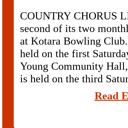
COUNTRY CHORUS LIN
second of its two monthl
at Kotara Bowling Club. 
held on the first Saturd
Young Community Hall, 
is held on the third Satur
Read E