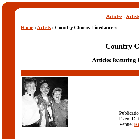
Articles
:
Artist
Home
:
Artists
: Country Chorus Linedancers
Country C
Articles featurin
Publicati
Event Da
Venue:
Ko