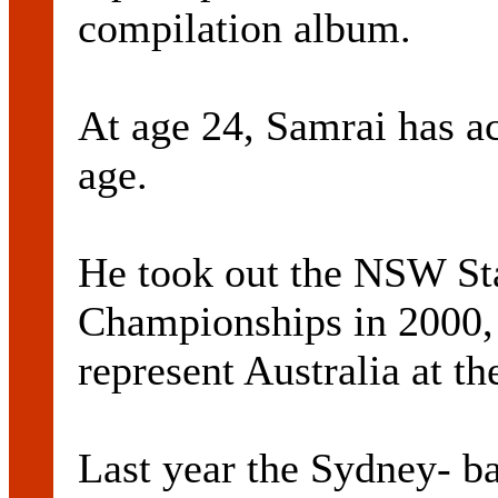
compilation album.
At age 24, Samrai has a
age.
He took out the NSW S
Championships in 2000,
represent Australia at t
Last year the Sydney- ba