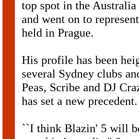
top spot in the Austral
and went on to represent
held in Prague.
His profile has been hei
several Sydney clubs an
Peas, Scribe and DJ Cra
has set a new precedent.
``I think Blazin' 5 will 