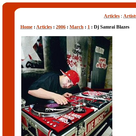
Articles
:
Artist
Home
:
Articles
:
2006
:
March
:
1
: Dj Samrai Blazes