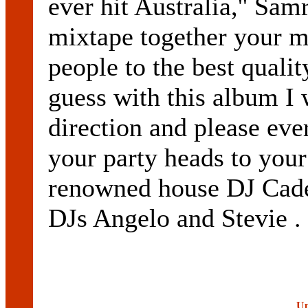
ever hit Australia,'' Sa
mixtape together your m
people to the best qualit
guess with this album I 
direction and please ev
your party heads to your
renowned house DJ Cadel
DJs Angelo and Stevie .
Up