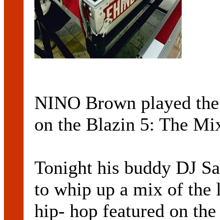
NINO Brown played the f
on the Blazin 5: The Mi
Tonight his buddy DJ Sa
to whip up a mix of the 
hip- hop featured on the 