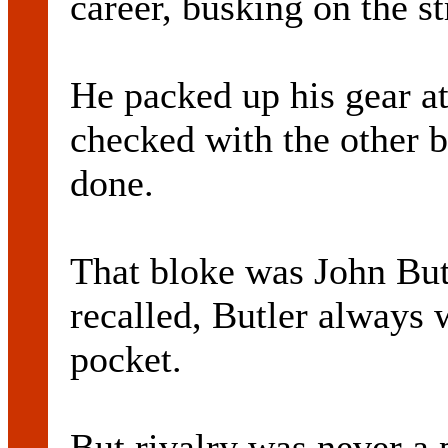
career, busking on the st
He packed up his gear at
checked with the other 
done.
That bloke was John Bu
recalled, Butler always
pocket.
But rivalry was never a