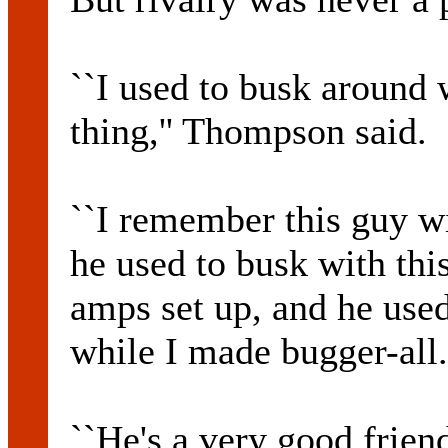
``I used to busk around 
thing,'' Thompson said.
``I remember this guy w
he used to busk with this
amps set up, and he use
while I made bugger-all.
``He's a very good friend