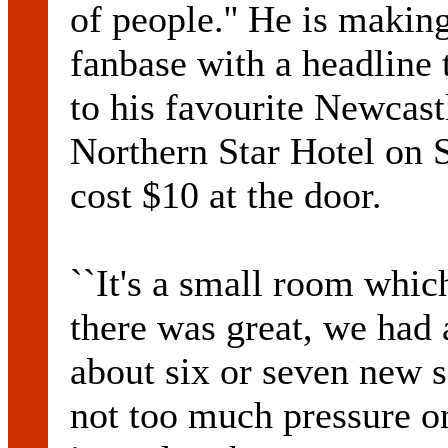
of people.'' He is makin
fanbase with a headline 
to his favourite Newcas
Northern Star Hotel on S
cost $10 at the door.
``It's a small room which
there was great, we had 
about six or seven new s
not too much pressure on