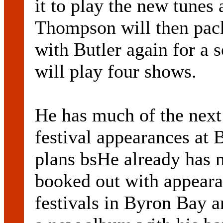
it to play the new tunes 
Thompson will then pack
with Butler again for a 
will play four shows.
He has much of the next
festival appearances at 
plans bsHe already has 
booked out with appeara
festivals in Byron Bay a