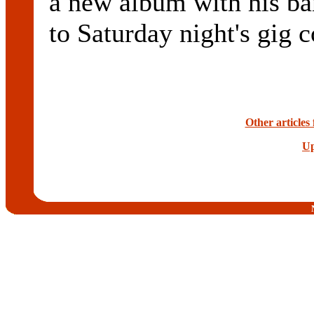
a new album with his ba
to Saturday night's gig c
Other article
Up