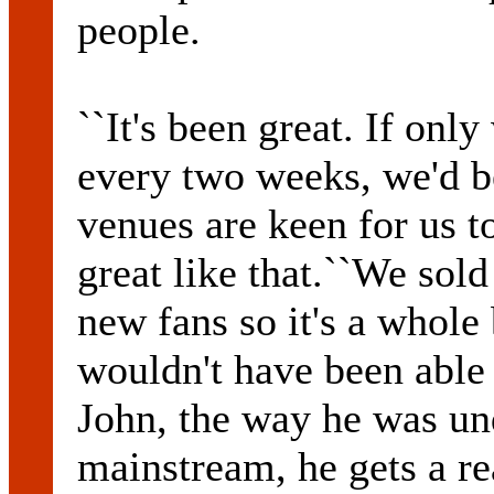
people.
``It's been great. If only
every two weeks, we'd be
venues are keen for us t
great like that.``We sold
new fans so it's a whole
wouldn't have been able
John, the way he was un
mainstream, he gets a re