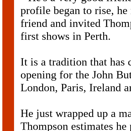
profile began to rise, he
friend and invited Thom
first shows in Perth.
It is a tradition that h
opening for the John But
London, Paris, Ireland a
He just wrapped up a ma
Thompson estimates he 