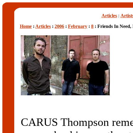
Articles
:
Artist
Home
:
Articles
:
2006
:
February
:
8
: Friends In Need,
CARUS Thompson rememb