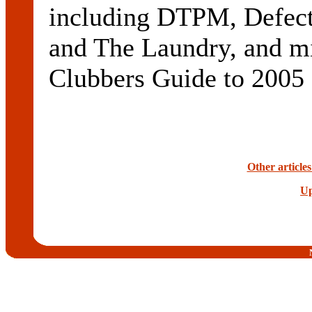
including DTPM, Defect
and The Laundry, and mi
Clubbers Guide to 2005 
Other article
Up