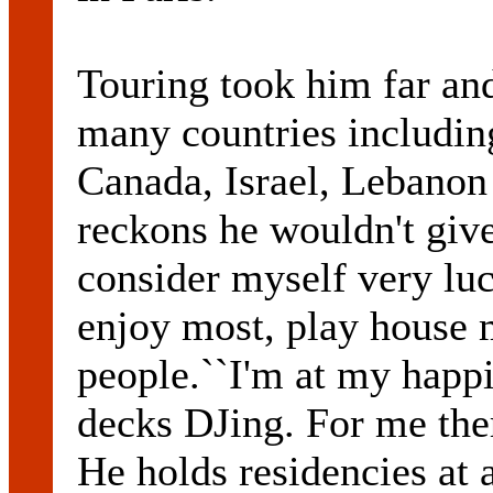
Touring took him far an
many countries includin
Canada, Israel, Lebano
reckons he wouldn't give 
consider myself very luc
enjoy most, play house 
people.``I'm at my happ
decks DJing. For me ther
He holds residencies at