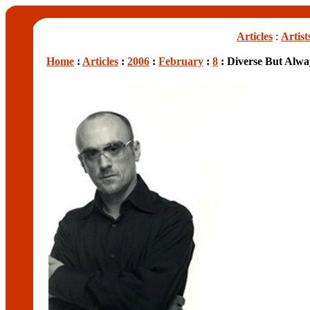
Articles
:
Artist
Home
:
Articles
:
2006
:
February
:
8
: Diverse But Alw