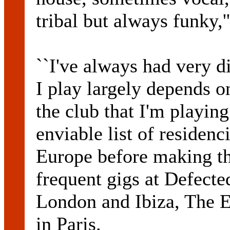
tribal but always funky,
``I've always had very d
I play largely depends o
the club that I'm playin
enviable list of residen
Europe before making t
frequent gigs at Defecte
London and Ibiza, The 
in Paris.