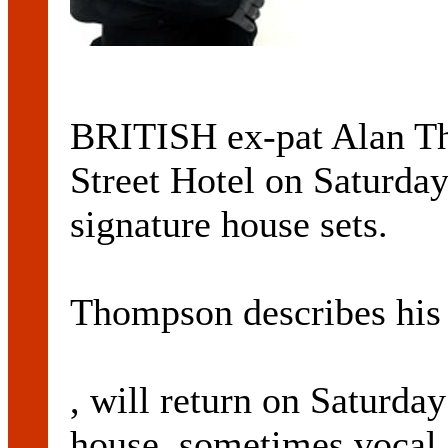
BRITISH ex-pat Alan Th
Street Hotel on Saturday
signature house sets.
Thompson describes his s
, will return on Saturday
house, sometimes vocal