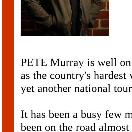
PETE Murray is well on 
as the country's hardest
yet another national tour
It has been a busy few 
been on the road almost 