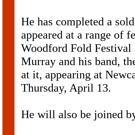
He has completed a sold
appeared at a range of fe
Woodford Fold Festival 
Murray and his band, th
at it, appearing at Newc
Thursday, April 13.
He will also be joined by