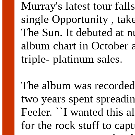
Murray's latest tour falls
single Opportunity , ta
The Sun. It debuted at 
album chart in October a
triple- platinum sales.
The album was recorded 
two years spent spreadin
Feeler. ``I wanted this 
for the rock stuff to cap