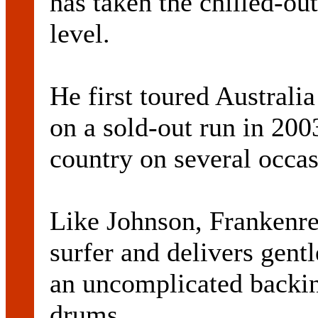
has taken the chilled-ou
level.
He first toured Austral
on a sold-out run in 200
country on several occas
Like Johnson, Frankenrei
surfer and delivers gentl
an uncomplicated backing
drums.