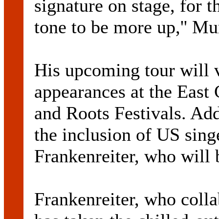
signature on stage, for th
tone to be more up,'' Mu
His upcoming tour will v
appearances at the East
and Roots Festivals. Add
the inclusion of US sin
Frankenreiter, who will 
Frankenreiter, who colla