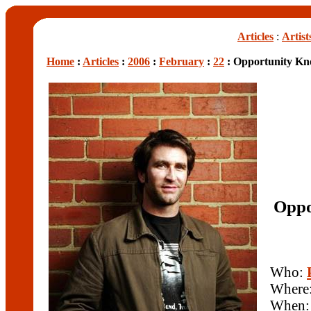
Articles
:
Artist
Home
:
Articles
:
2006
:
February
:
22
: Opportunity Kno
Oppo
Who:
Where
When