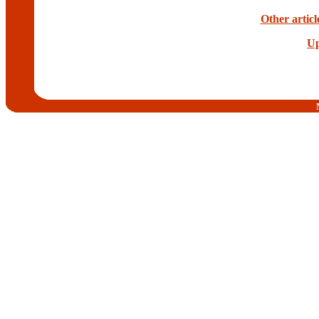
Other artic
Up