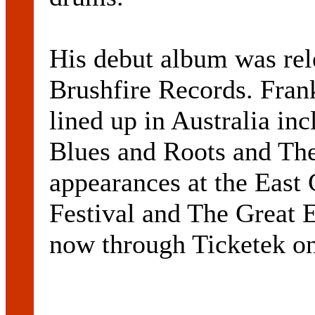
His debut album was rel
Brushfire Records. Frank
lined up in Australia in
Blues and Roots and The
appearances at the East
Festival and The Great E
now through Ticketek o