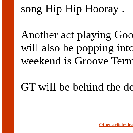
song Hip Hip Hooray .
Another act playing Good
will also be popping int
weekend is Groove Term
GT will be behind the de
Other articles f