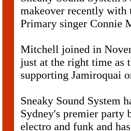
makeover recently with 
Primary singer Connie M
Mitchell joined in Nove
just at the right time as
supporting Jamiroquai on
Sneaky Sound System has
Sydney's premier party b
electro and funk and has