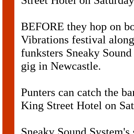
Street Hotel on Saturday
BEFORE they hop on boa
Vibrations festival alo
funksters Sneaky Sound
gig in Newcastle.
Punters can catch the ba
King Street Hotel on Sat
Sneaky Sound System's 