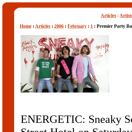
Articles
:
Artist
Home
:
Articles
:
2006
:
February
:
1
: Premier Party B
ENERGETIC: Sneaky Sou