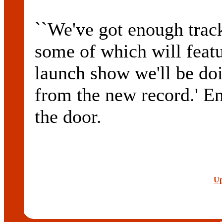
``We've got enough trac
some of which will featu
launch show we'll be doi
from the new record.' En
the door.
Up