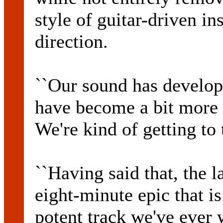
style of guitar-driven in
direction.
``Our sound has develope
have become a bit more a
We're kind of getting to
``Having said that, the l
eight-minute epic that i
potent track we've ever w