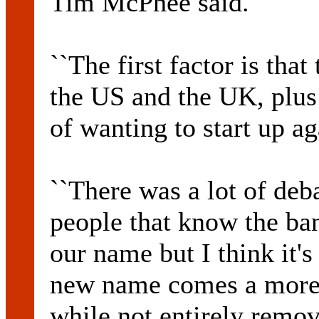
Tim McPhee said.
``The first factor is tha
the US and the UK, plus 
of wanting to start up ag
``There was a lot of deba
people that know the ban
our name but I think it's 
new name comes a more 
while not entirely remo