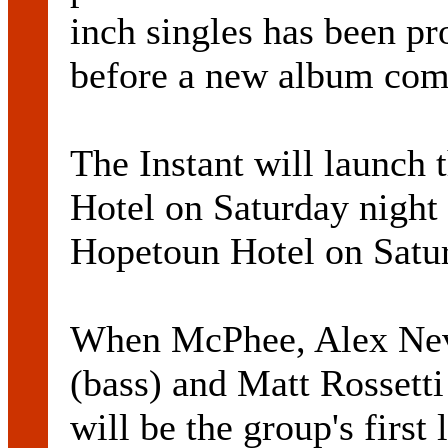
inch singles has been pr
before a new album com
The Instant will launch t
Hotel on Saturday night 
Hopetoun Hotel on Satur
When McPhee, Alex Nevi
(bass) and Matt Rossetti
will be the group's firs