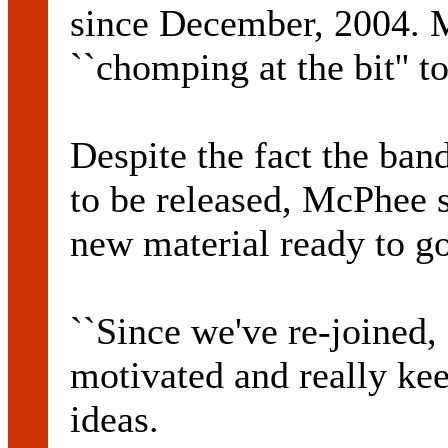
since December, 2004. 
``chomping at the bit'' t
Despite the fact the ban
to be released, McPhee s
new material ready to go
``Since we've re-joined
motivated and really kee
ideas.