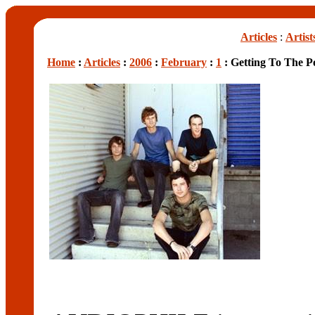
Articles
:
Artist
Home
:
Articles
:
2006
:
February
:
1
: Getting To The Po