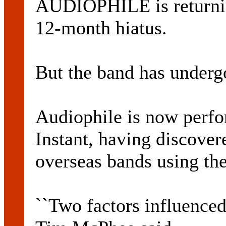
AUDIOPHILE is returning
12-month hiatus.
But the band has underg
Audiophile is now perfo
Instant, having discover
overseas bands using th
``Two factors influenced