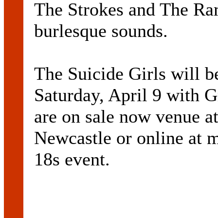
The Strokes and The Ram
burlesque sounds.
The Suicide Girls will 
Saturday, April 9 with 
are on sale now venue a
Newcastle or online at m
18s event.