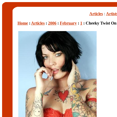
Articles
:
Artist
Home
:
Articles
:
2006
:
February
:
1
: Cheeky Twist On