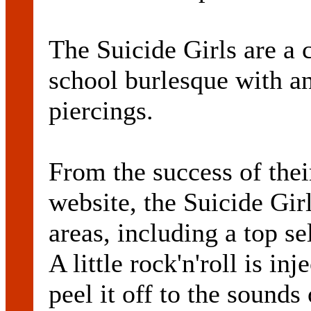
The Suicide Girls are a
school burlesque with a
piercings.
From the success of the
website, the Suicide Gir
areas, including a top s
A little rock'n'roll is in
peel it off to the sound