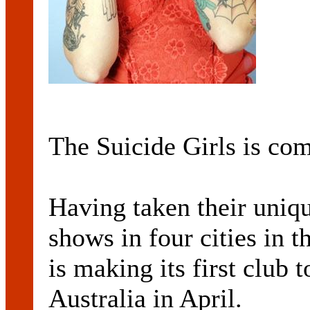
The Suicide Girls is co
Having taken their uniqu
shows in four cities in 
is making its first club 
Australia in April.