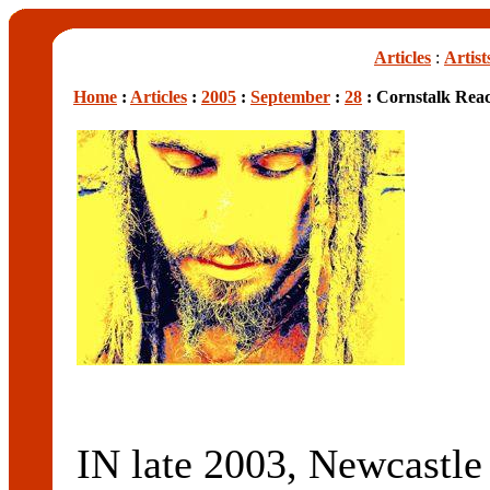
Articles
:
Artist
Home
:
Articles
:
2005
:
September
:
28
: Cornstalk Rea
IN late 2003, Newcastle