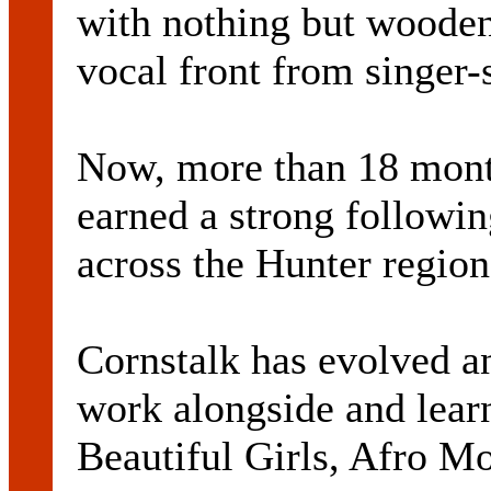
with nothing but wooden 
vocal front from singer
Now, more than 18 month
earned a strong followin
across the Hunter region
Cornstalk has evolved a
work alongside and learn
Beautiful Girls, Afro M