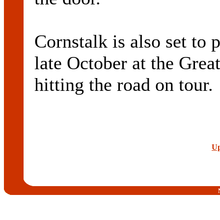
Cornstalk is also set to
late October at the Grea
hitting the road on tour.
Up