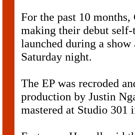
For the past 10 months, 
making their debut self-
launched during a show 
Saturday night.
The EP was recroded an
production by Justin Ng
mastered at Studio 301 