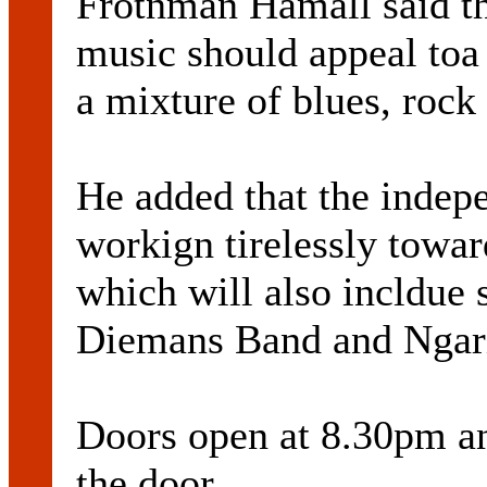
Frotnman Hamall said tha
music should appeal toa 
a mixture of blues, roc
He added that the indep
workign tirelessly towar
which will also incldue
Diemans Band and Ngari
Doors open at 8.30pm and
the door.