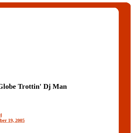
Globe Trottin' Dj Man
l
er 19, 2005