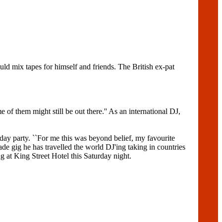
ld mix tapes for himself and friends. The British ex-pat
 of them might still be out there.'' As an international DJ,
day party. ``For me this was beyond belief, my favourite
rade gig he has travelled the world DJ'ing taking in countries
 at King Street Hotel this Saturday night.