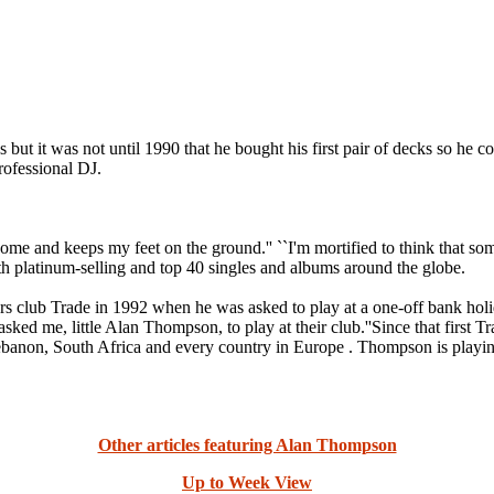
it was not until 1990 that he bought his first pair of decks so he cou
rofessional DJ.
ome and keeps my feet on the ground.'' ``I'm mortified to think that some
 platinum-selling and top 40 singles and albums around the globe.
urs club Trade in 1992 when he was asked to play at a one-off bank holi
asked me, little Alan Thompson, to play at their club.''Since that first T
ebanon, South Africa and every country in Europe . Thompson is playing
Other articles featuring Alan Thompson
Up to Week View