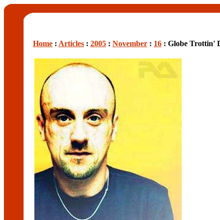
Home
:
Articles
:
2005
:
November
:
16
: Globe Trottin'