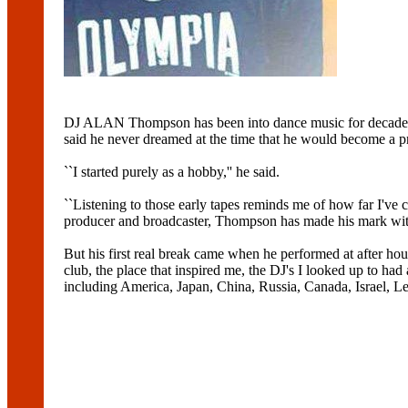
DJ ALAN Thompson has been into dance music for decades but 
said he never dreamed at the time that he would become a p
``I started purely as a hobby,'' he said.
``Listening to those early tapes reminds me of how far I've c
producer and broadcaster, Thompson has made his mark with
But his first real break came when he performed at after ho
club, the place that inspired me, the DJ's I looked up to had 
including America, Japan, China, Russia, Canada, Israel, L