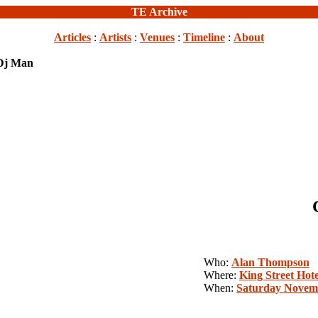
TE Archive
Articles
:
Artists
:
Venues
:
Timeline
:
About
 Dj Man
Who:
Alan Thompson
Where:
King Street Hote
When:
Saturday Novemb