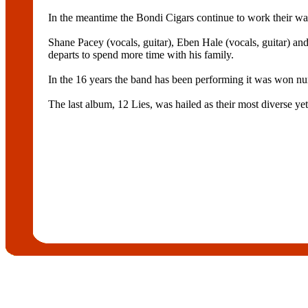
In the meantime the Bondi Cigars continue to work their wa
Shane Pacey (vocals, guitar), Eben Hale (vocals, guitar) an
departs to spend more time with his family.
In the 16 years the band has been performing it was won nu
The last album, 12 Lies, was hailed as their most diverse ye