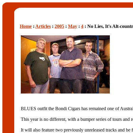
Home
:
Articles
:
2005
:
May
:
4
: No Lies, It's Alt-count
BLUES outfit the Bondi Cigars has remained one of Austral
This year is no different, with a bumper series of tours an
It will also feature two previously unreleased tracks and be 