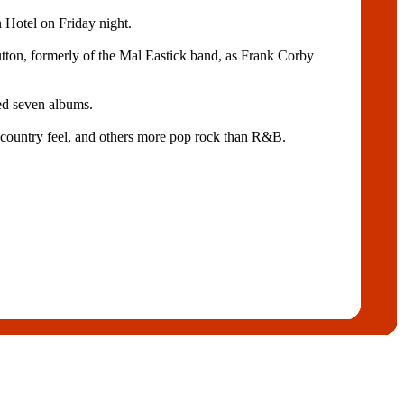
 Hotel on Friday night.
utton, formerly of the Mal Eastick band, as Frank Corby
ed seven albums.
lt-country feel, and others more pop rock than R&B.