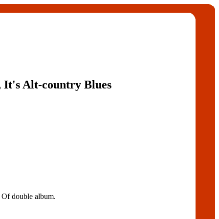
 It's Alt-country Blues
t Of double album.