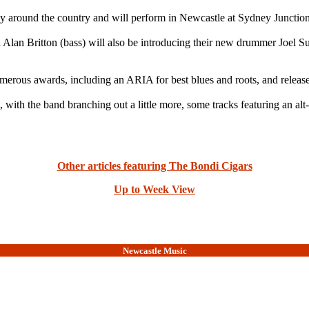
y around the country and will perform in Newcastle at Sydney Junction
d Alan Britton (bass) will also be introducing their new drummer Joel S
merous awards, including an ARIA for best blues and roots, and releas
t, with the band branching out a little more, some tracks featuring an a
Other articles featuring The Bondi Cigars
Up to Week View
Newcastle Music