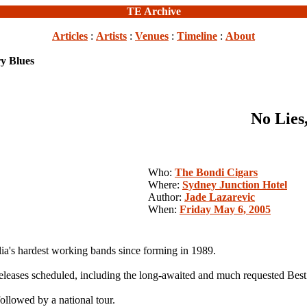
TE Archive
Articles
:
Artists
:
Venues
:
Timeline
:
About
ry Blues
No Lies,
Who:
The Bondi Cigars
Where:
Sydney Junction Hotel
Author:
Jade Lazarevic
When:
Friday May 6, 2005
ia's hardest working bands since forming in 1989.
d releases scheduled, including the long-awaited and much requested Bes
followed by a national tour.