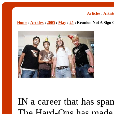
Articles
:
Artist
Home
:
Articles
:
2005
:
May
:
25
: Reunion Not A Sign O
IN a career that has sp
The Hard-Ons has made p