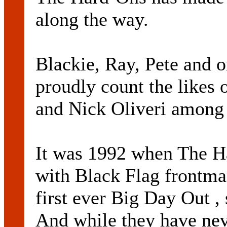
along the way.
Blackie, Ray, Pete and 
proudly count the likes
and Nick Oliveri among 
It was 1992 when The H
with Black Flag frontman
first ever Big Day Out , 
And while they have nev