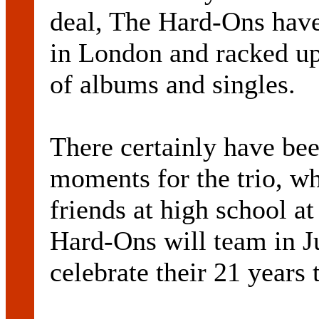
deal, The Hard-Ons have
in London and racked up
of albums and singles.
There certainly have be
moments for the trio, w
friends at high school 
Hard-Ons will team in Ju
celebrate their 21 years 