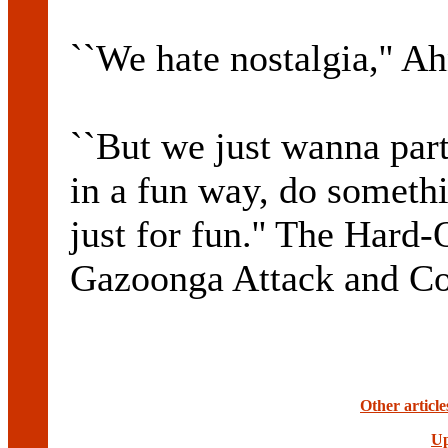
``We hate nostalgia,'' Ah
``But we just wanna par
in a fun way, do somethi
just for fun.'' The Hard
Gazoonga Attack and Con
Other articl
Up