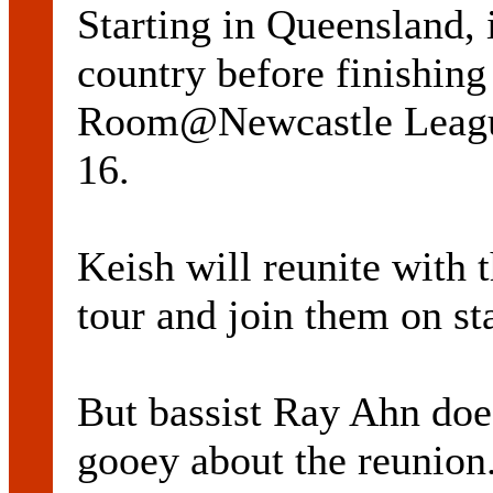
Starting in Queensland, i
country before finishin
Room@Newcastle League
16.
Keish will reunite with t
tour and join them on sta
But bassist Ray Ahn does
gooey about the reunion