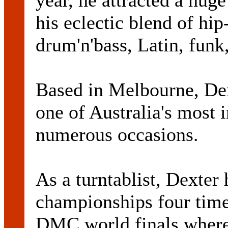
year, he attracted a huge
his eclectic blend of hi
drum'n'bass, Latin, funk
Based in Melbourne, Dex
one of Australia's most 
numerous occasions.
As a turntablist, Dexte
championships four time
DMC world finals where