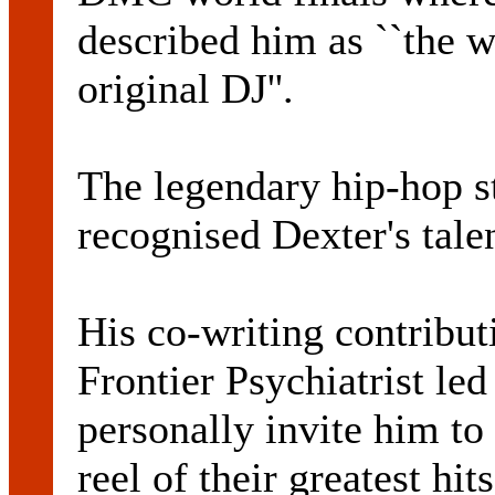
described him as ``the w
original DJ''.
The legendary hip-hop st
recognised Dexter's talen
His co-writing contribut
Frontier Psychiatrist le
personally invite him t
reel of their greatest hit