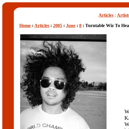
Articles
:
Artist
Home
:
Articles
:
2005
:
June
:
8
: Turntable Wiz To Hea
W
K
W