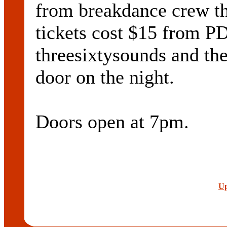
from breakdance crew t
tickets cost $15 from P
threesixtysounds and th
door on the night.
Doors open at 7pm.
Up