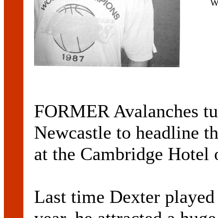
W
FORMER Avalanches turn
Newcastle to headline t
at the Cambridge Hotel 
Last time Dexter played