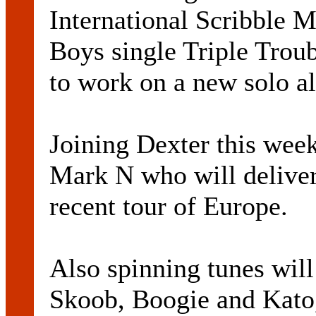
International Scribble M
Boys single Triple Troub
to work on a new solo a
Joining Dexter this wee
Mark N who will deliver 
recent tour of Europe.
Also spinning tunes wil
Skoob, Boogie and Kato,