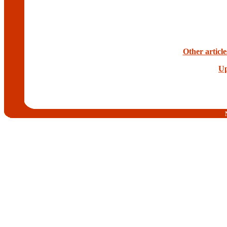
Other articl
Up