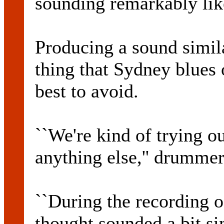
sounding remarkably like
Producing a sound simil
thing that Sydney blues o
best to avoid.
``We're kind of trying ou
anything else,'' drumme
``During the recording o
thought sounded a bit si