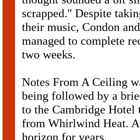
scrapped.'' Despite takin
their music, Condon and
managed to complete rec
two weeks.
Notes From A Ceiling w
being followed by a brie
to the Cambridge Hotel 
from Whirlwind Heat. A
horizon for years.