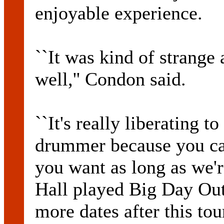
enjoyable experience.
``It was kind of strange 
well,'' Condon said.
``It's really liberating t
drummer because you ca
you want as long as we'r
Hall played Big Day Out 
more dates after this tou