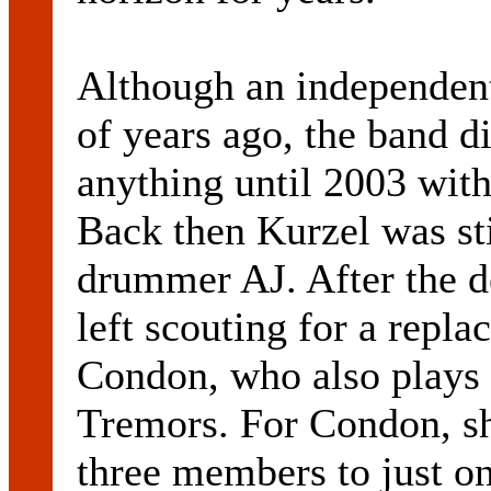
Although an independent
of years ago, the band di
anything until 2003 wit
Back then Kurzel was sti
drummer AJ. After the d
left scouting for a repla
Condon, who also plays 
Tremors. For Condon, sh
three members to just on