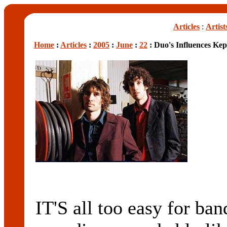
Articles
:
Artist
Home
:
Articles
:
2005
:
June
:
22
: Duo's Influences Kep
IT'S all too easy for band