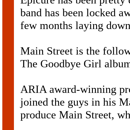
band has been locked awa
few months laying down 
Main Street is the follo
The Goodbye Girl album
ARIA award-winning pr
joined the guys in his M
produce Main Street, wh