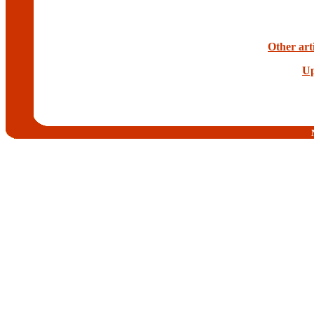
Other art
Up