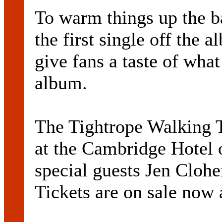
To warm things up the b
the first single off the
give fans a taste of wha
album.
The Tightrope Walking T
at the Cambridge Hotel 
special guests Jen Cloh
Tickets are on sale now a