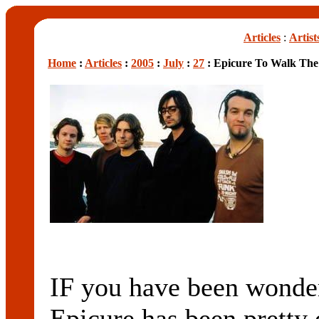
Articles
:
Artist
Home
:
Articles
:
2005
:
July
:
27
: Epicure To Walk The
IF you have been wonder
Epicure has been pretty q