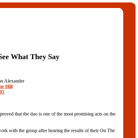
See What They Say
ian Alexander
he Hill
05
roved that the duo is one of the most promising acts on the
k with the group after hearing the results of their On The