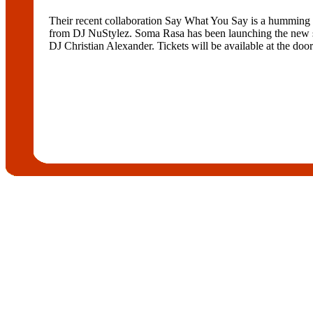
Their recent collaboration Say What You Say is a humming 
from DJ NuStylez. Soma Rasa has been launching the new sin
DJ Christian Alexander. Tickets will be available at the door