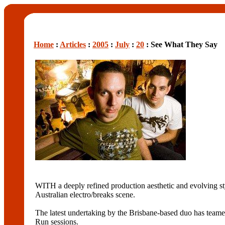
Home
:
Articles
:
2005
:
July
:
20
: See What They Say
WITH a deeply refined production aesthetic and evolving st
Australian electro/breaks scene.
The latest undertaking by the Brisbane-based duo has teame
Run sessions.