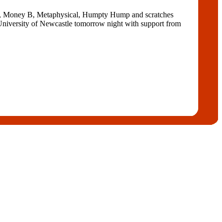
k G, Money B, Metaphysical, Humpty Hump and scratches
 University of Newcastle tomorrow night with support from