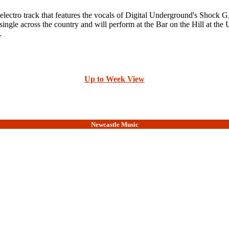
electro track that features the vocals of Digital Underground's Shoc
gle across the country and will perform at the Bar on the Hill at the
.
Up to Week View
Newcastle Music