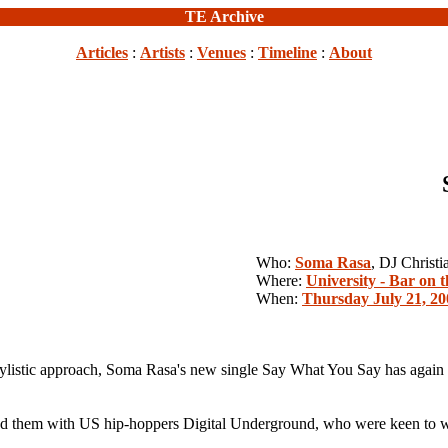
TE Archive
Articles
:
Artists
:
Venues
:
Timeline
:
About
Who:
Soma Rasa
, DJ Christ
Where:
University - Bar on t
When:
Thursday July 21, 20
ylistic approach, Soma Rasa's new single Say What You Say has again p
d them with US hip-hoppers Digital Underground, who were keen to wor