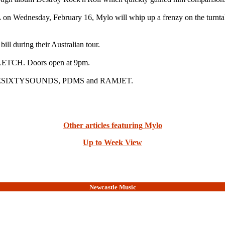
n Wednesday, February 16, Mylo will whip up a frenzy on the turnt
ill during their Australian tour.
ETCH. Doors open at 9pm.
REESIXTYSOUNDS, PDMS and RAMJET.
Other articles featuring Mylo
Up to Week View
Newcastle Music