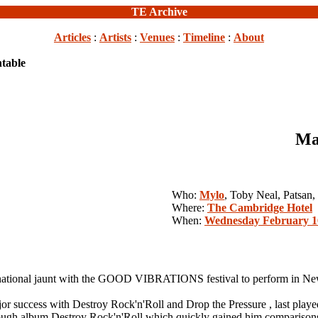
TE Archive
Articles
:
Artists
:
Venues
:
Timeline
:
About
table
Ma
Who:
Mylo
, Toby Neal, Patsan,
Where:
The Cambridge Hotel
When:
Wednesday February 1
tional jaunt with the GOOD VIBRATIONS festival to perform in New
 major success with Destroy Rock'n'Roll and Drop the Pressure , las
through album Destroy Rock'n'Roll which quickly gained him compariso