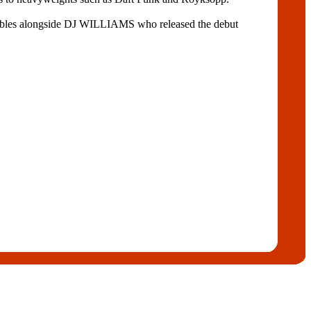
ables alongside DJ WILLIAMS who released the debut