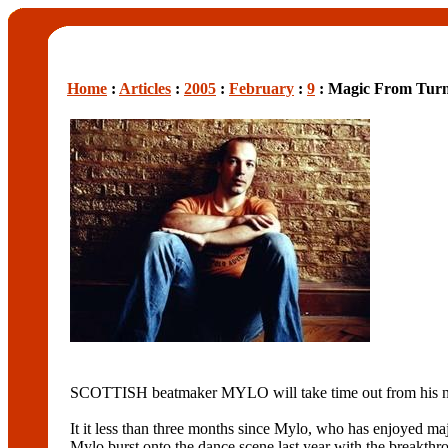
Home
:
Articles
:
2005
:
February
:
9
: Magic From Turn
SCOTTISH beatmaker MYLO will take time out from his na
It it less than three months since Mylo, who has enjoyed
Mylo burst onto the dance scene last year with the break