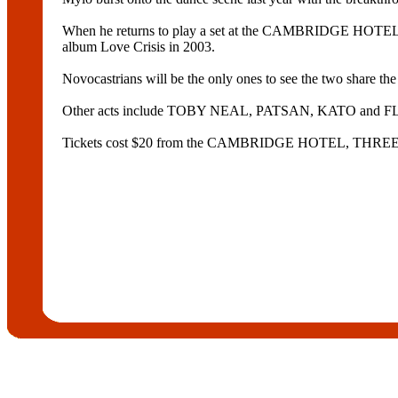
When he returns to play a set at the CAMBRIDGE HOTEL o
album Love Crisis in 2003.
Novocastrians will be the only ones to see the two share the b
Other acts include TOBY NEAL, PATSAN, KATO and FL
Tickets cost $20 from the CAMBRIDGE HOTEL, TH