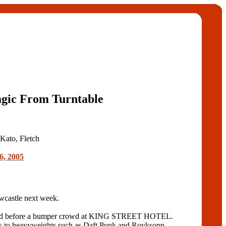
gic From Turntable
 Kato, Fletch
6, 2005
castle next week.
t played before a bumper crowd at KING STREET HOTEL.
ns to heavyweights such as Daft Punk and Royksopp.