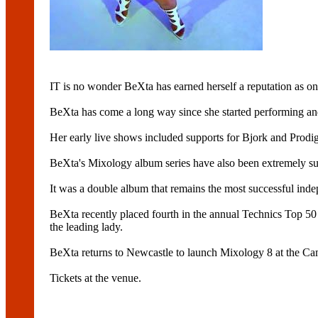
IT is no wonder BeXta has earned herself a reputation as one
BeXta has come a long way since she started performing and
Her early live shows included supports for Bjork and Prodig
BeXta's Mixology album series have also been extremely succ
It was a double album that remains the most successful inde
BeXta recently placed fourth in the annual Technics Top 50
the leading lady.
BeXta returns to Newcastle to launch Mixology 8 at the Ca
Tickets at the venue.