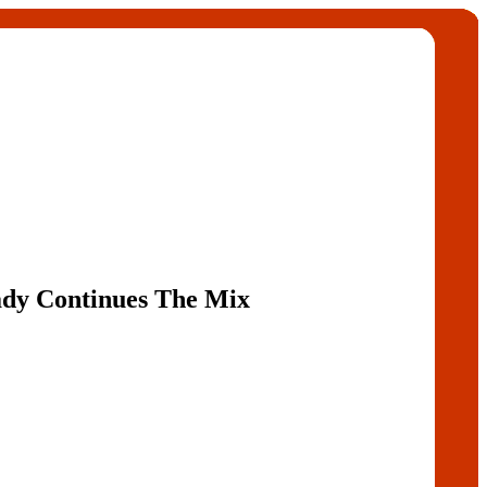
dy Continues The Mix