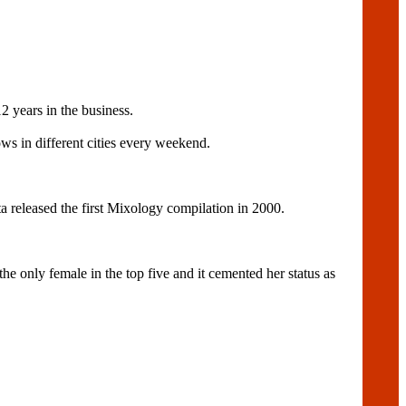
2 years in the business.
s in different cities every weekend.
a released the first Mixology compilation in 2000.
 only female in the top five and it cemented her status as