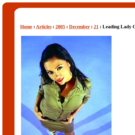
Home
:
Articles
:
2005
:
December
:
21
: Leading Lady 