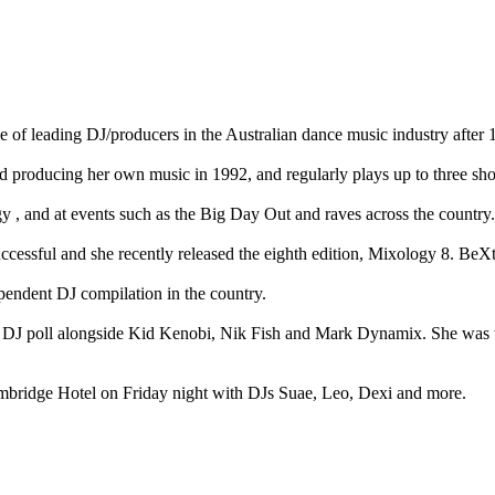
 of leading DJ/producers in the Australian dance music industry after 1
 producing her own music in 1992, and regularly plays up to three show
y , and at events such as the Big Day Out and raves across the country.
essful and she recently released the eighth edition, Mixology 8. BeXt
pendent DJ compilation in the country.
 DJ poll alongside Kid Kenobi, Nik Fish and Mark Dynamix. She was the
mbridge Hotel on Friday night with DJs Suae, Leo, Dexi and more.