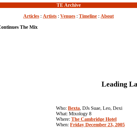
TE Archive
Articles
:
Artists
:
Venues
:
Timeline
:
About
Continues The Mix
Leading La
Who:
Bexta
, DJs Suae, Leo, Dexi
What: Mixology 8
Where:
The Cambridge Hotel
When:
Friday December 23, 2005