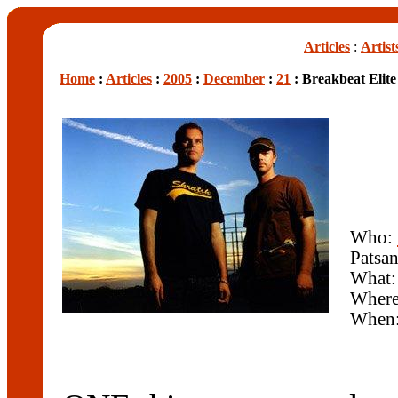
Articles
:
Artist
Home
:
Articles
:
2005
:
December
:
21
: Breakbeat Elit
Who:
Patsa
What:
Wher
When