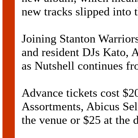
new tracks slipped into 
Joining Stanton Warrior
and resident DJs Kato, 
as Nutshell continues f
Advance tickets cost $
Assortments, Abicus Sele
the venue or $25 at the 