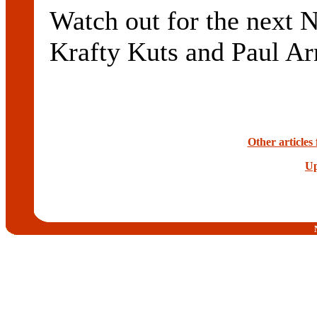
Watch out for the next N
Krafty Kuts and Paul Ar
Other articles
Up