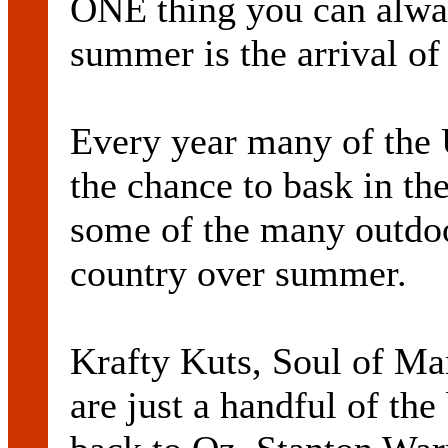
ONE thing you can alway
summer is the arrival of
Every year many of the 
the chance to bask in th
some of the many outdoo
country over summer.
Krafty Kuts, Soul of Ma
are just a handful of th