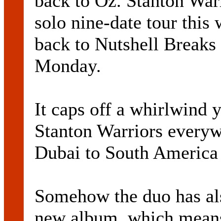
back to Oz. Stanton War
solo nine-date tour this
back to Nutshell Breaks
Monday.
It caps off a whirlwind y
Stanton Warriors every
Dubai to South America 
Somehow the duo has als
new album, which means