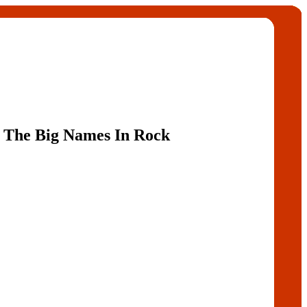
 The Big Names In Rock