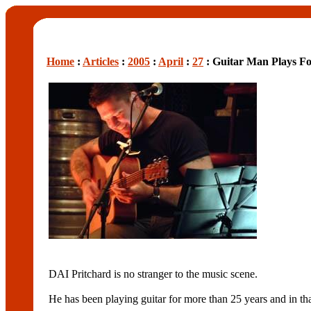
Home
:
Articles
:
2005
:
April
:
27
: Guitar Man Plays F
DAI Pritchard is no stranger to the music scene.
He has been playing guitar for more than 25 years and in th