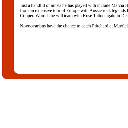
Just a handful of artists he has played with include Marci
from an extensive tour of Europe with Aussie rock legends 
Cooper. Word is he will team with Rose Tattoo again in Dec
Novocastrians have the chance to catch Pritchard at Mayfiel