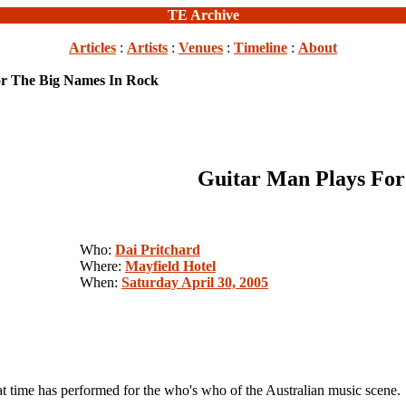
TE Archive
Articles
:
Artists
:
Venues
:
Timeline
:
About
or The Big Names In Rock
Guitar Man Plays For
Who:
Dai Pritchard
Where:
Mayfield Hotel
When:
Saturday April 30, 2005
at time has performed for the who's who of the Australian music scene.