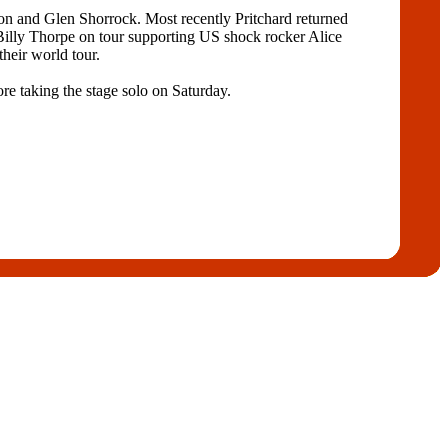
on and Glen Shorrock. Most recently Pritchard returned
Billy Thorpe on tour supporting US shock rocker Alice
heir world tour.
re taking the stage solo on Saturday.