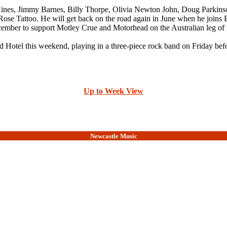
a Hines, Jimmy Barnes, Billy Thorpe, Olivia Newton John, Doug Parkins
Rose Tattoo. He will get back on the road again in June when he joins 
ember to support Motley Crue and Motorhead on the Australian leg of t
d Hotel this weekend, playing in a three-piece rock band on Friday befo
Up to Week View
Newcastle Music