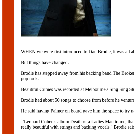
WHEN we were first introduced to Dan Brodie, it was all a
But things have changed.
Brodie has stepped away from his backing band The Broken
pop rock.
Beautiful Crimes was recorded at Melbourne's Sing Sing St
Brodie had about 50 songs to choose from before he ventured
He said having Palmer on board gave him the space to try n
``Leonard Cohen's album Death of a Ladies Man to me, that'
really beautiful with strings and backing vocals,'' Brodie sai