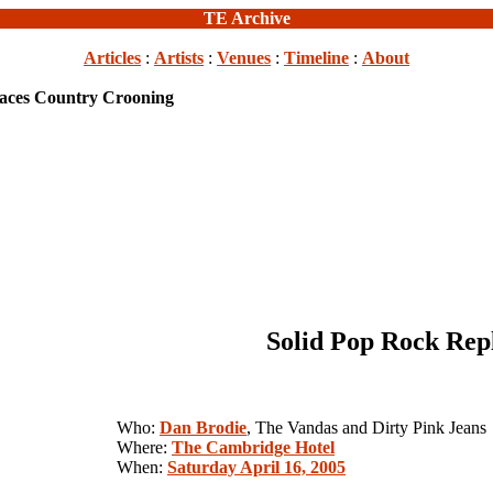
TE Archive
Articles
:
Artists
:
Venues
:
Timeline
:
About
laces Country Crooning
Solid Pop Rock Rep
Who:
Dan Brodie
, The Vandas and Dirty Pink Jeans
Where:
The Cambridge Hotel
When:
Saturday April 16, 2005