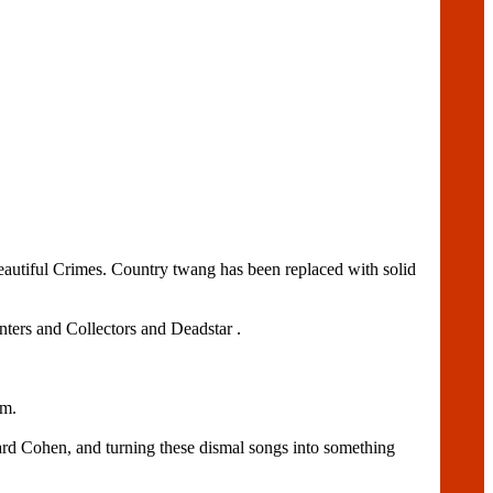
utiful Crimes. Country twang has been replaced with solid
ters and Collectors and Deadstar .
um.
ard Cohen, and turning these dismal songs into something