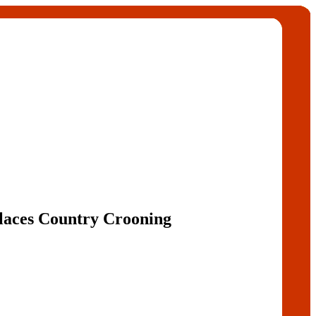
laces Country Crooning