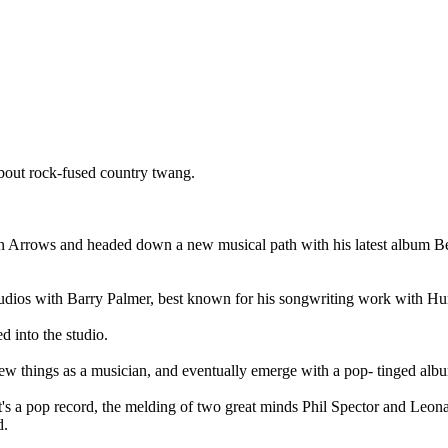
bout rock-fused country twang.
 Arrows and headed down a new musical path with his latest album Bea
udios with Barry Palmer, best known for his songwriting work with Hun
 into the studio.
ew things as a musician, and eventually emerge with a pop- tinged alb
s a pop record, the melding of two great minds Phil Spector and Leon
d.