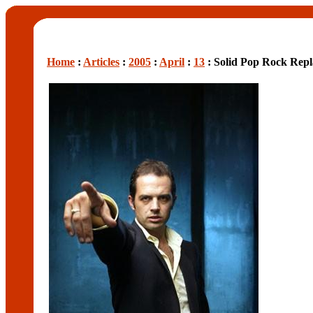
Home
:
Articles
:
2005
:
April
:
13
: Solid Pop Rock Rep