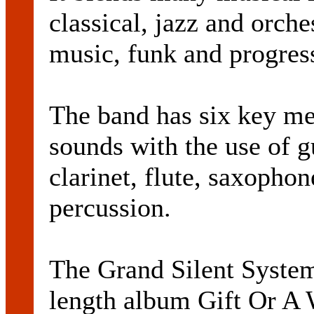
classical, jazz and orche
music, funk and progres
The band has six key me
sounds with the use of g
clarinet, flute, saxopho
percussion.
The Grand Silent System r
length album Gift Or A