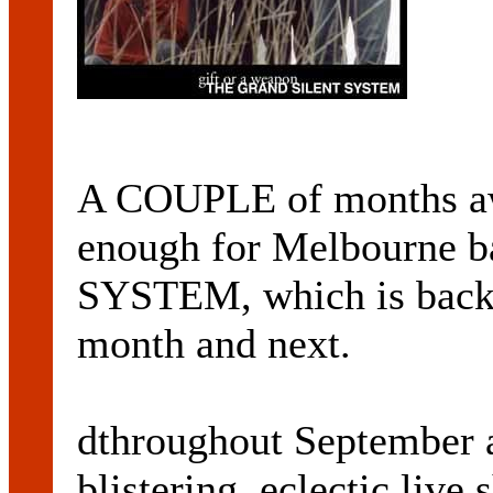
A COUPLE of months awa
enough for Melbourne
SYSTEM, which is back w
month and next.
dthroughout September a
blistering, eclectic live