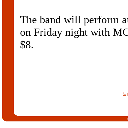
The band will perfor
on Friday night with 
$8.
Up