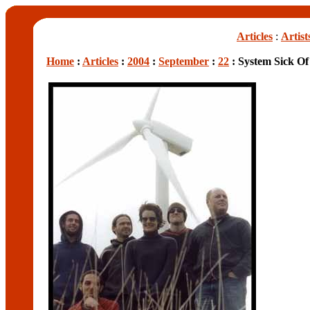
Articles
:
Artist
Home
:
Articles
:
2004
:
September
:
22
: System Sick Of