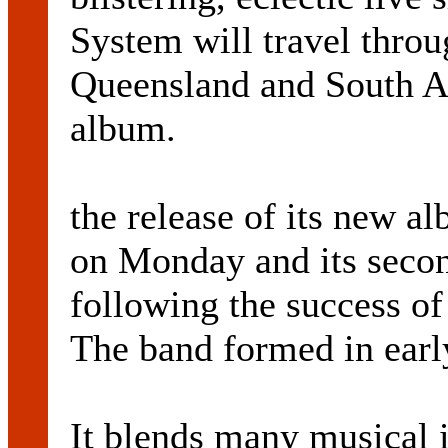
System will travel thro
Queensland and South Au
album.
the release of its new 
on Monday and its second
following the success of
The band formed in early
It blends many musical 