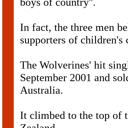
boys of country''.
In fact, the three men b
supporters of children's 
The Wolverines' hit sing
September 2001 and sold
Australia.
It climbed to the top of
Zealand.