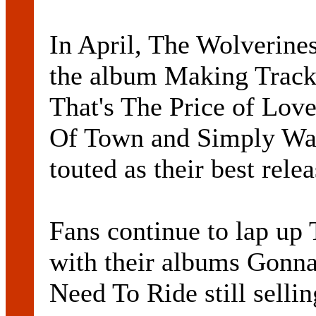
In April, The Wolverines
the album Making Tracks
That's The Price of Lov
Of Town and Simply Wal
touted as their best relea
Fans continue to lap up 
with their albums Gonna
Need To Ride still sellin