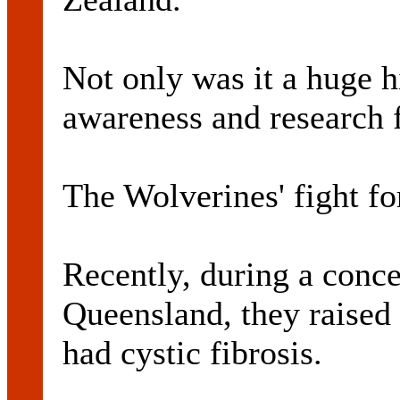
Not only was it a huge hi
awareness and research f
The Wolverines' fight fo
Recently, during a conce
Queensland, they raised
had cystic fibrosis.