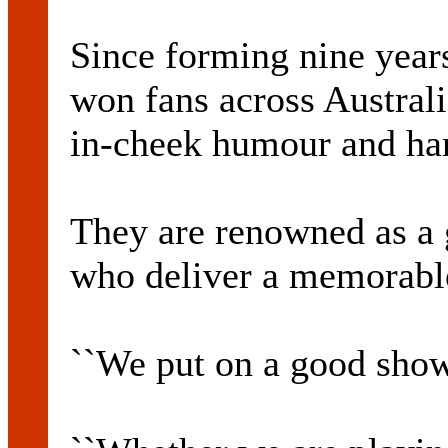
Since forming nine year
won fans across Australi
in-cheek humour and har
They are renowned as a 
who deliver a memorable
``We put on a good show,