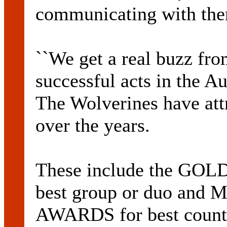
communicating with th
``We get a real buzz from
successful acts in the A
The Wolverines have att
over the years.
These include the G
best group or duo an
AWARDS for best count