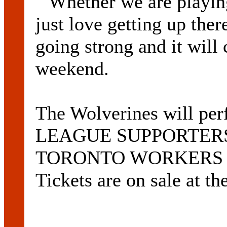
``Whether we are playin
just love getting up ther
going strong and it will 
weekend.
The Wolverines will 
LEAGUE SUPPORTERS C
TORONTO WORKERS CLU
Tickets are on sale at th