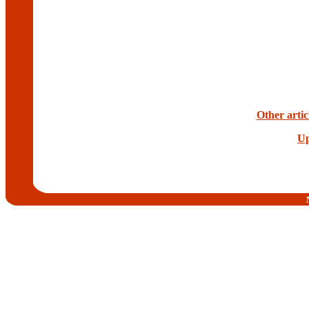
Other artic
Up