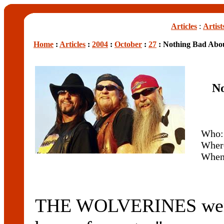
Articles
:
Artist
Home
:
Articles
:
2004
:
October
:
27
: Nothing Bad Abou
No
Who
Wher
Whe
THE WOLVERINES were 