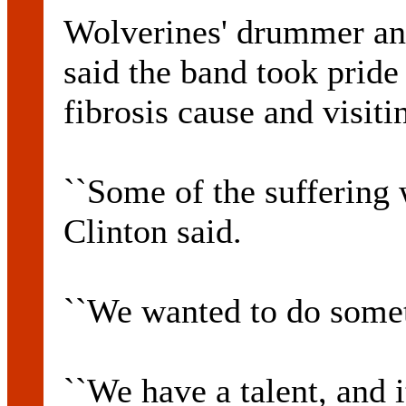
Wolverines' drummer a
said the band took pride 
fibrosis cause and visiti
``Some of the suffering 
Clinton said.
``We wanted to do somet
``We have a talent, and 