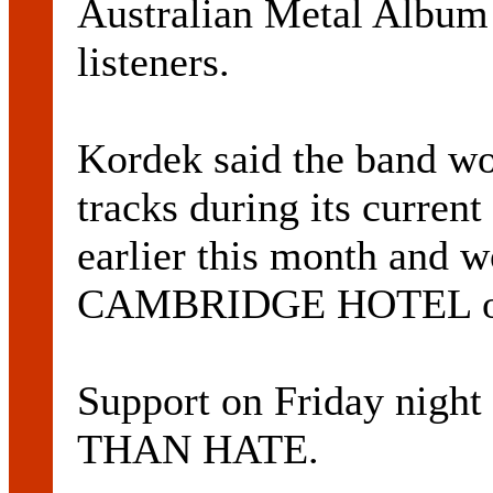
Australian Metal Album
listeners.
Kordek said the band wo
tracks during its curren
earlier this month and w
CAMBRIDGE HOTEL on 
Support on Friday nig
THAN HATE.