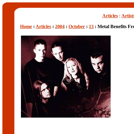
Articles
:
Artist
Home
:
Articles
:
2004
:
October
:
13
: Metal Benefits Fr