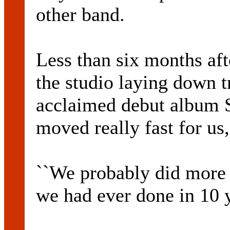
other band.
Less than six months af
the studio laying down tr
acclaimed debut album 
moved really fast for us,
``We probably did more
we had ever done in 10 