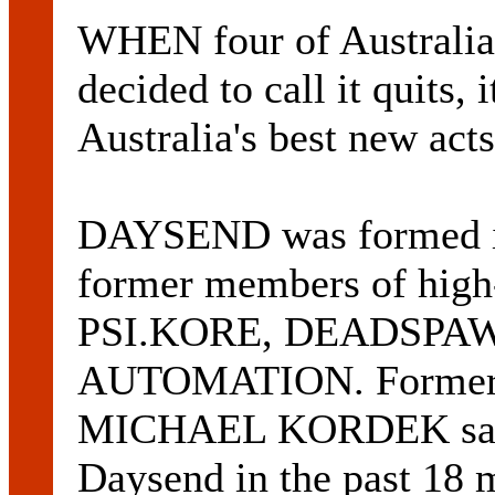
WHEN four of Australia
decided to call it quits, i
Australia's best new acts
DAYSEND was formed in
former members of high-
PSI.KORE, DEADSPA
AUTOMATION. Former A
MICHAEL KORDEK said 
Daysend in the past 18 