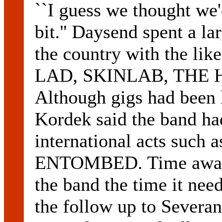
``I guess we thought we'
bit.'' Daysend spent a lar
the country with the 
LAD, SKINLAB, THE 
Although gigs had been l
Kordek said the band h
international acts su
ENTOMBED. Time away 
the band the time it nee
the follow up to Severa