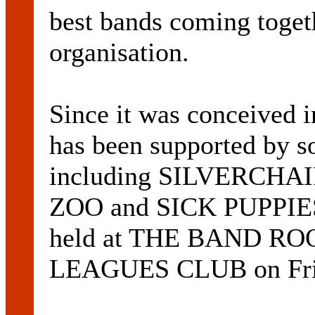
best bands coming togeth
organisation.
Since it was conceived 
has been supported by so
including SILVERCHA
ZOO and SICK PUPPIES. 
held at THE BAND R
LEAGUES CLUB on Frid