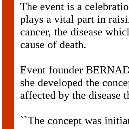
The event is a celebratio
plays a vital part in rai
cancer, the disease whic
cause of death.
Event founder BERN
she developed the conce
affected by the disease t
``The concept was initia