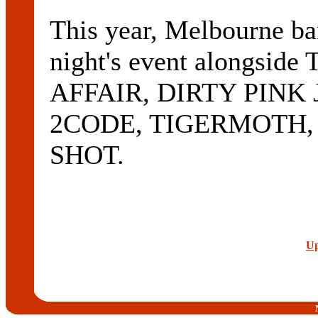
This year, Melbourne b
night's event alongs
AFFAIR, DIRTY PIN
2CODE, TIGERMOTH, 
SHOT.
Up