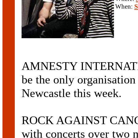
When:
S
AMNESTY INTERNATIO
be the only organisation 
Newcastle this week.
ROCK AGAINST CANCER 
with concerts over two n