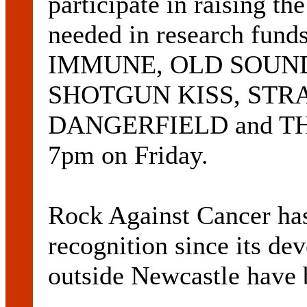
participate in raising th
needed in research funds
IMMUNE, OLD SOUND
SHOTGUN KISS, STR
DANGERFIELD and THE
7pm on Friday.
Rock Against Cancer ha
recognition since its d
outside Newcastle have b