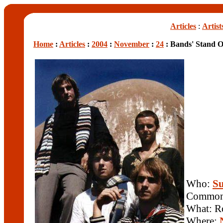
Articles
:
Artist
Home
:
Articles
:
2004
:
November
:
24
: Bands' Stand 
Who:
Su
Common 
What: R
Where: