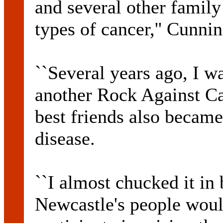
and several other family
types of cancer,'' Cunni
``Several years ago, I w
another Rock Against Ca
best friends also became
disease.
``I almost chucked it in 
Newcastle's people woul