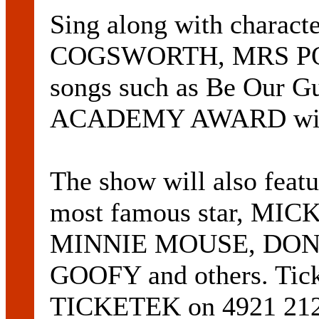
Sing along with charac
COGSWORTH, MRS POTT
songs such as Be Our Gu
ACADEMY AWARD winni
The show will also feat
most famous star, MIC
MINNIE MOUSE, DON
GOOFY and others. Ticke
TICKETEK on 4921 2121