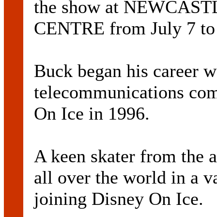
the show at NEWCAS
CENTRE from July 7 to
Buck began his career w
telecommunications com
On Ice in 1996.
A keen skater from the 
all over the world in a v
joining Disney On Ice.