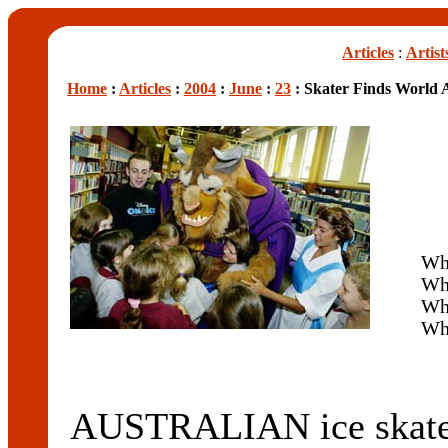
Articles
:
Artist
Home
:
Articles
:
2004
:
June
:
23
: Skater Finds World A
Wh
Wha
Wh
Wh
AUSTRALIAN ice ska