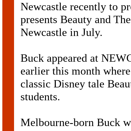
Newcastle recently to
presents Beauty and The 
Newcastle in July.
Buck appeared at N
earlier this month where
classic Disney tale Beau
students.
Melbourne-born Buck wil