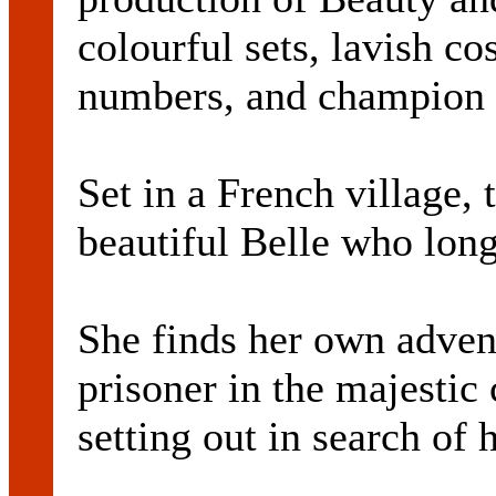
colourful sets, lavish c
numbers, and champion 
Set in a French village, t
beautiful Belle who lon
She finds her own adve
prisoner in the majestic 
setting out in search of h