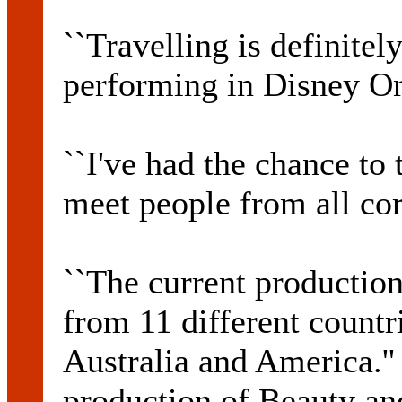
``Travelling is definitel
performing in Disney On 
``I've had the chance to 
meet people from all cor
``The current production 
from 11 different countr
Australia and America.''
production of Beauty an