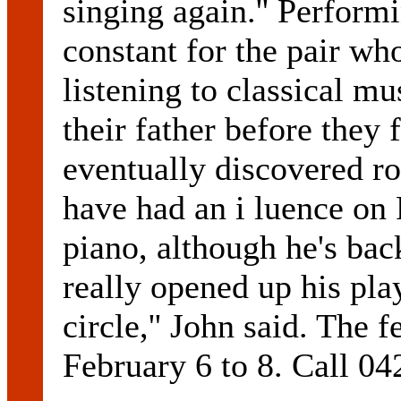
singing again.'' Perform
constant for the pair wh
listening to classical m
their father before they
eventually discovered ro
have had an i luence on
piano, although he's bac
really opened up his pla
circle,'' John said. The 
February 6 to 8. Call 04