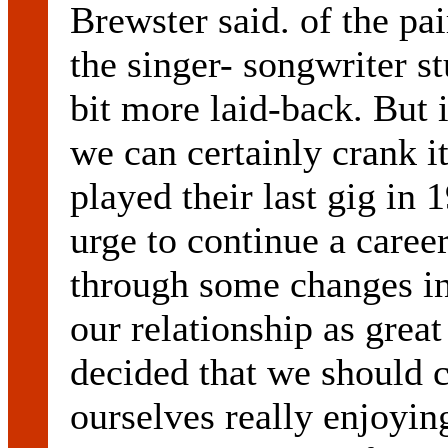
Brewster said. of the pai
the singer- songwriter st
bit more laid-back. But i
we can certainly crank i
played their last gig in 
urge to continue a caree
through some changes in 
our relationship as grea
decided that we should 
ourselves really enjoyin