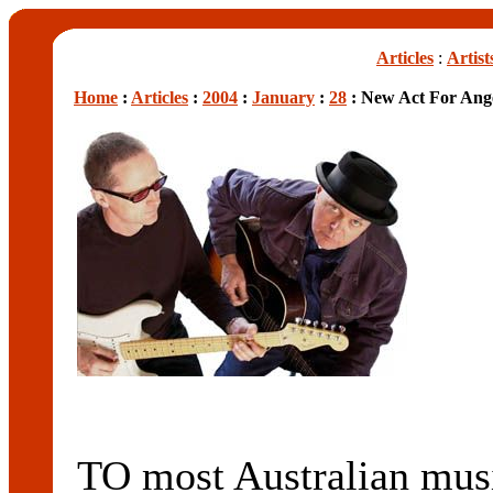
Articles
:
Artist
Home
:
Articles
:
2004
:
January
:
28
: New Act For Ange
TO most Australian mu