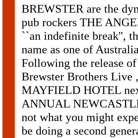
BREWSTER are the dyna
pub rockers THE ANGEL
``an indefinite break'', t
name as one of Australia
Following the release o
Brewster Brothers Live , 
MAYFIELD HOTEL next 
ANNUAL NEWCASTLE B
not what you might expe
be doing a second genera