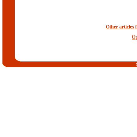
Other articles
Up