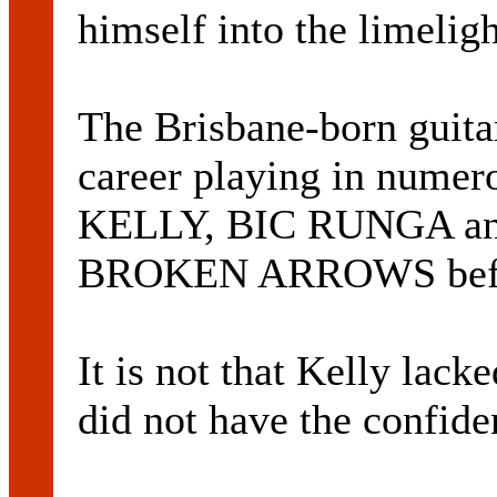
himself into the limeligh
The Brisbane-born guitari
career playing in nume
KELLY, BIC RUNGA a
BROKEN ARROWS befor
It is not that Kelly lacke
did not have the confide