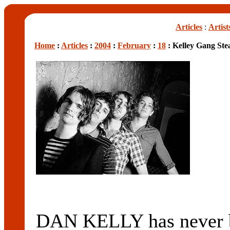
Articles
:
Artist
Home
:
Articles
:
2004
:
February
:
18
: Kelley Gang Ste
DAN KELLY has never be