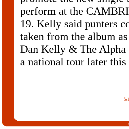
perform at the CAMBR
19. Kelly said punters c
taken from the album as
Dan Kelly & The Alpha M
a national tour later this
Up