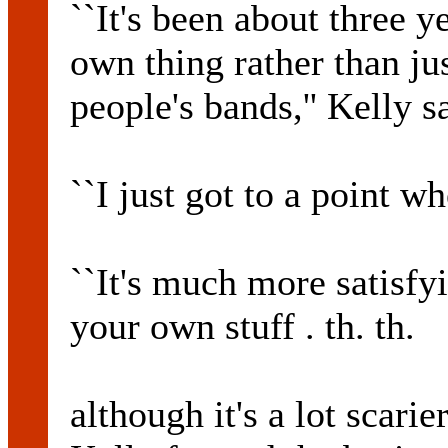
``It's been about three 
own thing rather than jus
people's bands,'' Kelly s
``I just got to a point wh
``It's much more satisfyi
your own stuff . th. th.
although it's a lot scarie