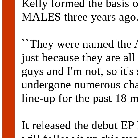
Kelly formed the basis
MALES three years ago
``They were named the 
just because they are al
guys and I'm not, so it's 
undergone numerous cha
line-up for the past 18 
It released the debut E