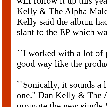
will follow it up this y
Kelly & The Alpha Males
Kelly said the album had
slant to the EP which was
``I worked with a lot of
good way like the prod
``Sonically, it sounds a l
one.'' Dan Kelly & The 
promote the new single 