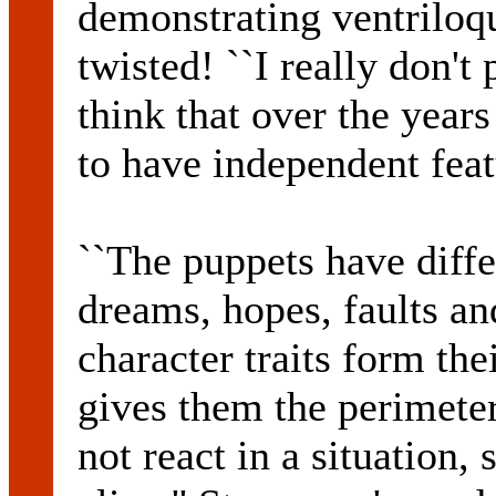
demonstrating ventriloq
twisted! ``I really don't 
think that over the year
to have independent feat
``The puppets have differ
dreams, hopes, faults an
character traits form the
gives them the perimeter
not react in a situation, 