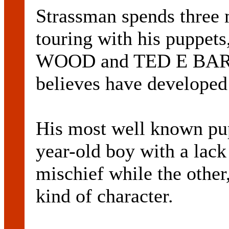
Strassman spends three 
touring with his puppe
WOOD and TED E BARE,
believes have developed
His most well known pu
year-old boy with a lack
mischief while the other,
kind of character.