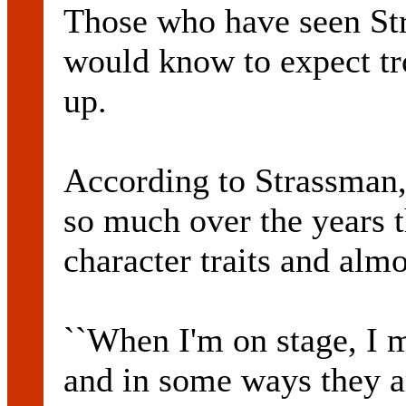
Those who have seen Str
would know to expect t
up.
According to Strassman,
so much over the years 
character traits and almo
``When I'm on stage, I m
and in some ways they are