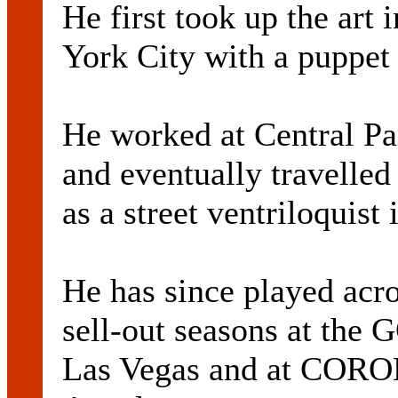
He first took up the art
York City with a puppet
He worked at Central Pa
and eventually travelle
as a street ventriloquist
He has since played acro
sell-out seasons at 
Las Vegas and at COR