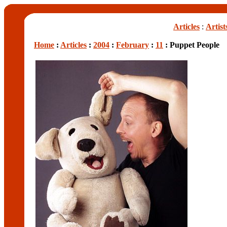
Articles
:
Artist
Home
:
Articles
:
2004
:
February
:
11
: Puppet People