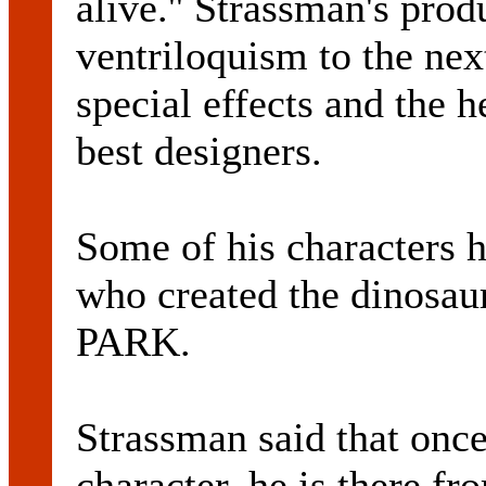
alive.'' Strassman's prod
ventriloquism to the next
special effects and the h
best designers.
Some of his characters 
who created the dinosau
PARK.
Strassman said that once
character, he is there fr