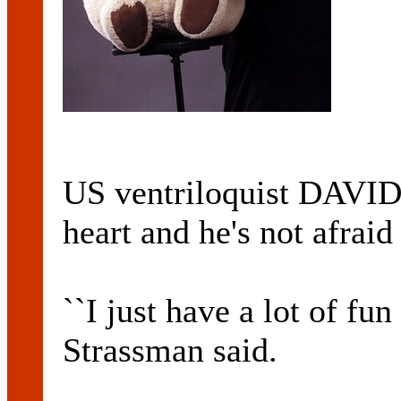
US ventriloquist DAVI
heart and he's not afraid 
``I just have a lot of fun
Strassman said.