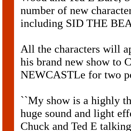
number of new character
including SID THE B
All the characters will
his brand new show t
NEWCASTLe for two per
``My show is a highly th
huge sound and light effe
Chuck and Ted E talking 