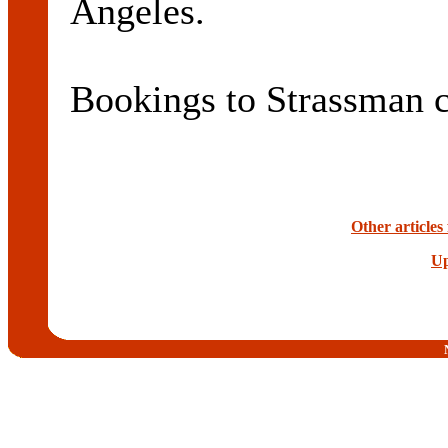
Angeles.
Bookings to Strassman 
Other article
Up