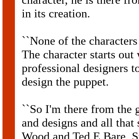
in its creation.
``None of the character
The character starts out 
professional designers t
design the puppet.
``So I'm there from the
and designs and all that 
Wood and Ted E Bare, S