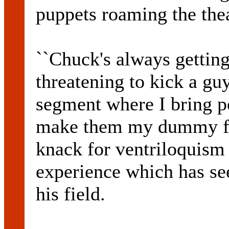
puppets roaming the theat
``Chuck's always getting
threatening to kick a guy
segment where I bring p
make them my dummy for 
knack for ventriloquism
experience which has se
his field.