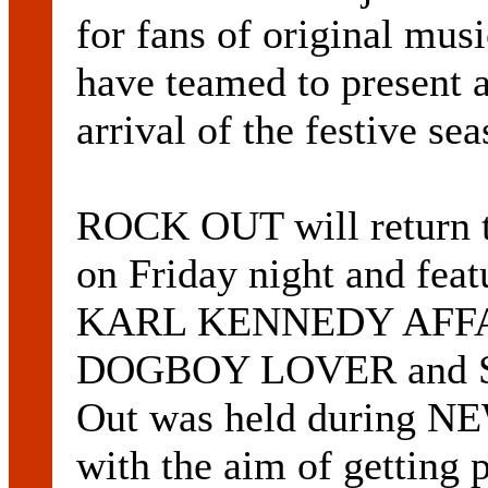
for fans of original mus
have teamed to present a
arrival of the festive sea
ROCK OUT will retur
on Friday night and fea
KARL KENNEDY AFFA
DOGBOY LOVER and SO
Out was held durin
with the aim of getting 