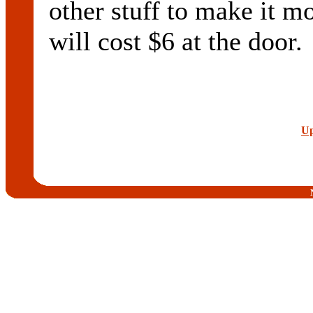
other stuff to make it mo
will cost $6 at the door.
Up