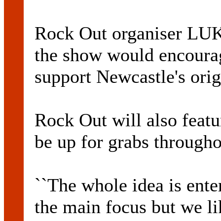
Rock Out organiser LU
the show would encourag
support Newcastle's orig
Rock Out will also featu
be up for grabs througho
``The whole idea is ente
the main focus but we li