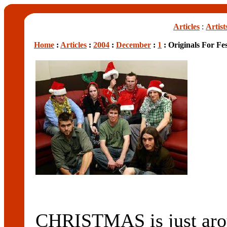
Articles
:
Artist
Home
:
Articles
:
2004
:
December
:
1
: Originals For Fe
CHRISTMAS is just aroun