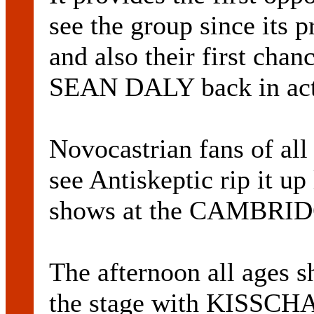
see the group since its p
and also their first chan
SEAN DALY back in acti
Novocastrian fans of all
see Antiskeptic rip it u
shows at the CAMBRI
The afternoon all ages s
the stage with KISSC