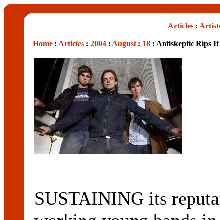
Articles
:
Artist
Home
:
Articles
:
2004
:
August
:
18
: Antiskeptic Rips I
SUSTAINING its reputati