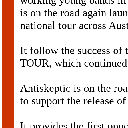
working young bands i
is on the road again laun
national tour across Aust
It follow the success o
TOUR, which continued 
Antiskeptic is on the ro
to support the release of
It provides the first opp