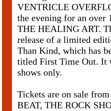
VENTRICLE OVERFLOW. 
the evening for an over
THE HEALING ART. The 
release of a limited edi
Than Kind, which has be
titled First Time Out. It 
shows only.
Tickets are on sale 
BEAT, THE ROCK SHO