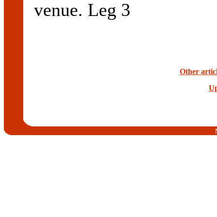
venue. Leg 3
Other artic
Up