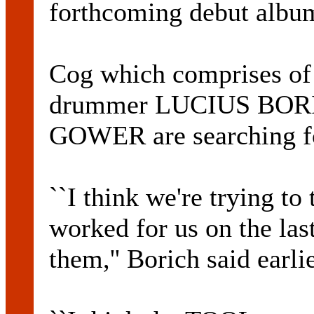
forthcoming debut albu
Cog which comprises 
drummer LUCIUS BORIC
GOWER are searching fo
``I think we're trying to 
worked for us on the las
them,'' Borich said earlie