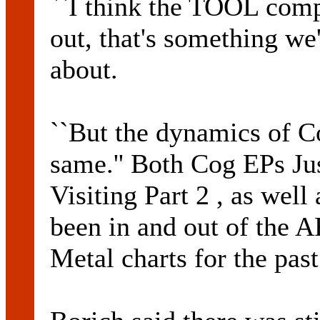
``I think the TOOL comp
out, that's something we
about.
``But the dynamics of Co
same.'' Both Cog EPs Jus
Visiting Part 2 , as well
been in and out of the
Metal charts for the pas