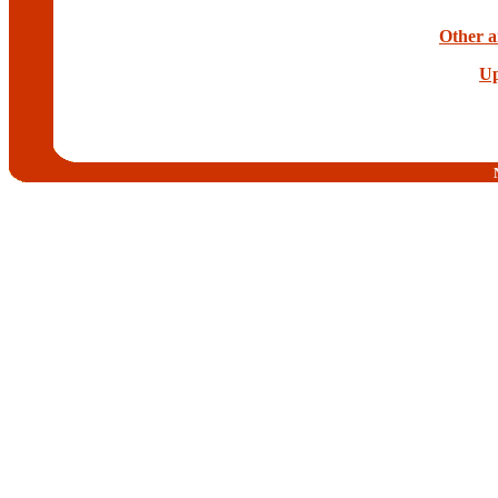
Other a
Up