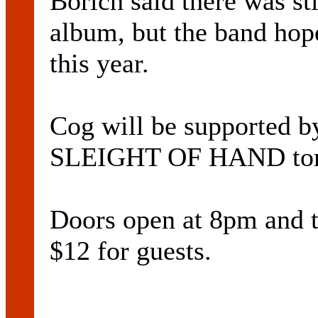
Borich said there was sti
album, but the band hope
this year.
Cog will be supported 
SLEIGHT OF HAND tom
Doors open at 8pm and ti
$12 for guests.