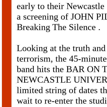
early to their Newcastl
a screening of JOHN PI
Breaking The Silence .
Looking at the truth and
terrorism, the 45-minute
band hits the BAR ON T
NEWCASTLE UNIVERSIT
limited string of dates 
wait to re-enter the stu