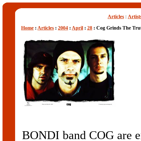
Articles
:
Artist
Home
:
Articles
:
2004
:
April
:
28
: Cog Grinds The Tru
BONDI band COG are enc